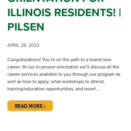
ILLINOIS RESIDENTS! |
PILSEN
APRIL 29, 2022
Congratulations! You’re on the path to a brand new
career. At our in-person orientation we’ll discuss all the
career services available to you through our program as
well as how to apply, what workshops to attend,
training/education opportunities, and more!…
READ MORE ›