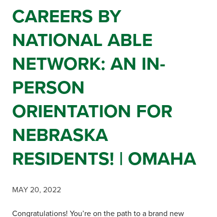
CAREERS BY
NATIONAL ABLE
NETWORK: AN IN-
PERSON
ORIENTATION FOR
NEBRASKA
RESIDENTS! | OMAHA
MAY 20, 2022
Congratulations! You’re on the path to a brand new