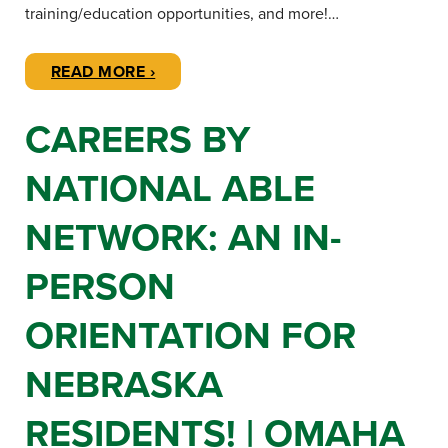
training/education opportunities, and more!…
READ MORE ›
CAREERS BY
NATIONAL ABLE
NETWORK: AN IN-
PERSON
ORIENTATION FOR
NEBRASKA
RESIDENTS! | OMAHA