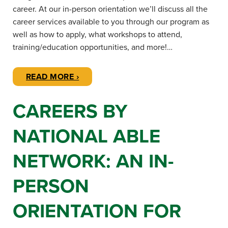
career. At our in-person orientation we’ll discuss all the
career services available to you through our program as
well as how to apply, what workshops to attend,
training/education opportunities, and more!…
READ MORE ›
CAREERS BY
NATIONAL ABLE
NETWORK: AN IN-
PERSON
ORIENTATION FOR