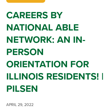
CAREERS BY
NATIONAL ABLE
NETWORK: AN IN-
PERSON
ORIENTATION FOR
ILLINOIS RESIDENTS! |
PILSEN
APRIL 29, 2022