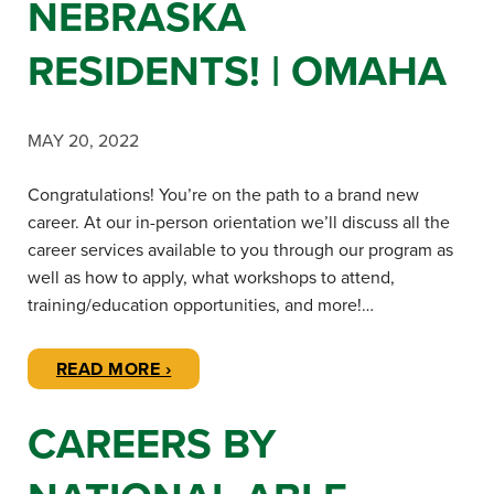
NEBRASKA
RESIDENTS! | OMAHA
MAY 20, 2022
Congratulations! You’re on the path to a brand new
career. At our in-person orientation we’ll discuss all the
career services available to you through our program as
well as how to apply, what workshops to attend,
training/education opportunities, and more!…
READ MORE ›
CAREERS BY