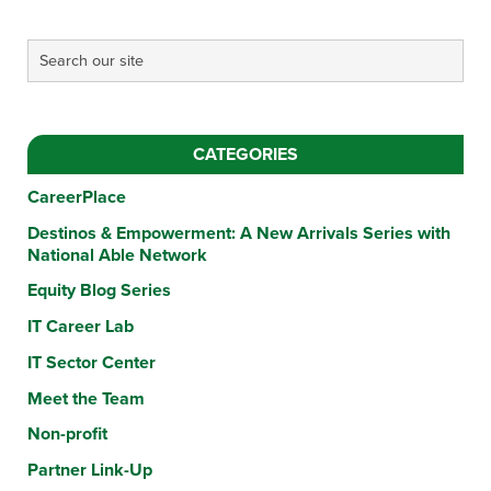
CATEGORIES
CareerPlace
Destinos & Empowerment: A New Arrivals Series with
National Able Network
Equity Blog Series
IT Career Lab
IT Sector Center
Meet the Team
Non-profit
Partner Link-Up