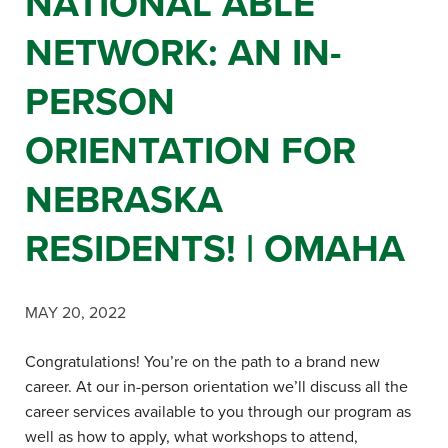
NATIONAL ABLE
NETWORK: AN IN-
PERSON
ORIENTATION FOR
NEBRASKA
RESIDENTS! | OMAHA
MAY 20, 2022
Congratulations! You’re on the path to a brand new
career. At our in-person orientation we’ll discuss all the
career services available to you through our program as
well as how to apply, what workshops to attend,