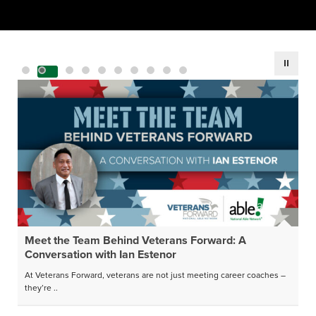
Meet the Team Behind Veterans Forward: A
Conversation with Ian Estenor
At Veterans Forward, veterans are not just meeting career coaches –
they’re ..