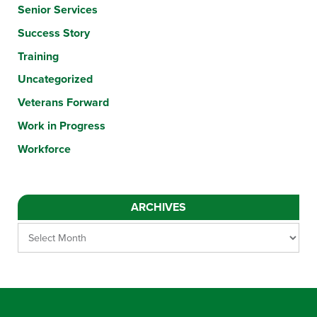
Senior Services
Success Story
Training
Uncategorized
Veterans Forward
Work in Progress
Workforce
ARCHIVES