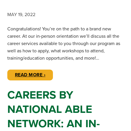
MAY 19, 2022
Congratulations! You’re on the path to a brand new
career. At our in-person orientation we’ll discuss all the
career services available to you through our program as
well as how to apply, what workshops to attend,
training/education opportunities, and more!…
READ MORE ›
CAREERS BY
NATIONAL ABLE
NETWORK: AN IN-