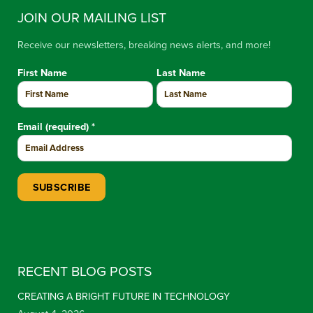
JOIN OUR MAILING LIST
Receive our newsletters, breaking news alerts, and more!
First Name
Last Name
Email (required)
*
Constant Contact Use. Please leave this field blank.
RECENT BLOG POSTS
CREATING A BRIGHT FUTURE IN TECHNOLOGY