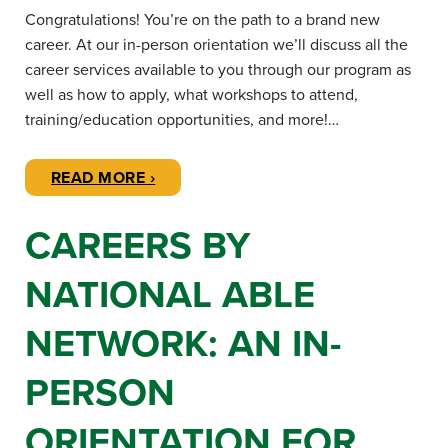
Congratulations! You’re on the path to a brand new
career. At our in-person orientation we’ll discuss all the
career services available to you through our program as
well as how to apply, what workshops to attend,
training/education opportunities, and more!…
READ MORE ›
CAREERS BY
NATIONAL ABLE
NETWORK: AN IN-
PERSON
ORIENTATION FOR