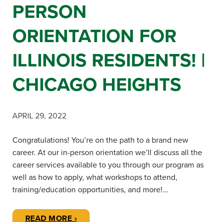
PERSON
ORIENTATION FOR
ILLINOIS RESIDENTS! |
CHICAGO HEIGHTS
APRIL 29, 2022
Congratulations! You’re on the path to a brand new
career. At our in-person orientation we’ll discuss all the
career services available to you through our program as
well as how to apply, what workshops to attend,
training/education opportunities, and more!…
READ MORE ›