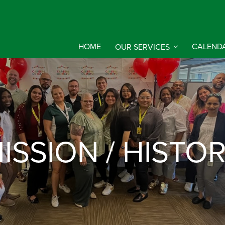
HOME
OUR SERVICES
CALEND
ISSION / HISTO