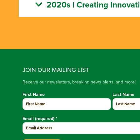
2020s | Creating Innovat
JOIN OUR MAILING LIST
Receive our newsletters, breaking news alerts, and more!
First Name
Last Name
Email (required)
*