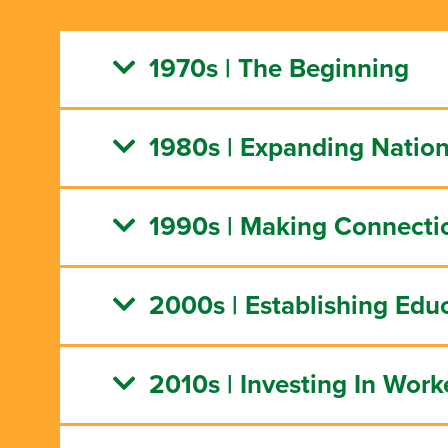
1970s | The Beginning
1980s | Expanding Natio
1990s | Making Connecti
2000s | Establishing Edu
2010s | Investing In Work