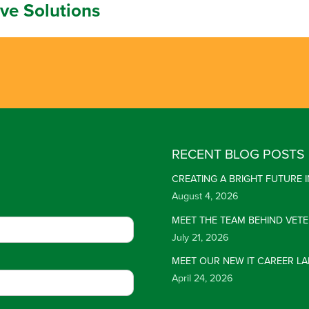
ive Solutions
RECENT BLOG POSTS
CREATING A BRIGHT FUTURE
August 4, 2026
MEET THE TEAM BEHIND VET
July 21, 2026
MEET OUR NEW IT CAREER LA
April 24, 2026