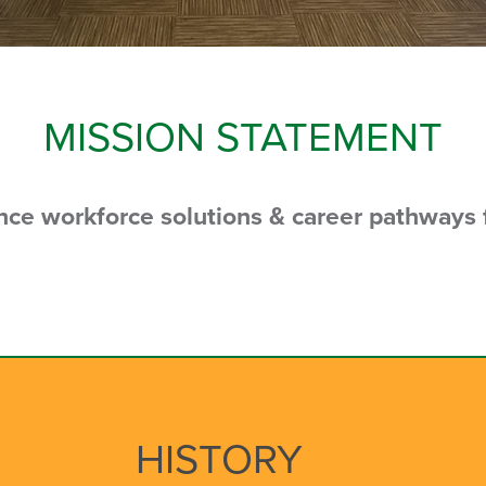
MISSION STATEMENT
ance workforce solutions &
career pathways f
HISTORY