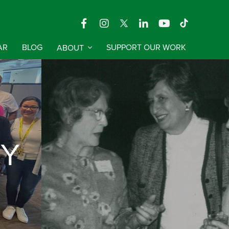
AR
BLOG
ABOUT
SUPPORT OUR WORK
RY