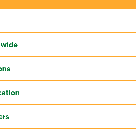
nwide
ons
cation
ers