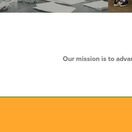
Our mission is to adv