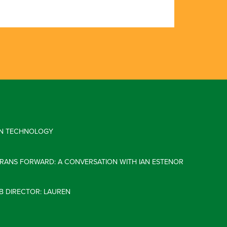
 IN TECHNOLOGY
ERANS FORWARD: A CONVERSATION WITH IAN ESTENOR
B DIRECTOR: LAUREN