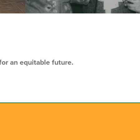
or an equitable future.