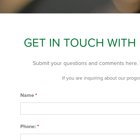
GET IN TOUCH WITH
Submit your questions and comments here. 
If you are inquiring about our progr
Name
*
Phone:
*