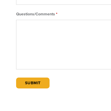
Questions/Comments
*