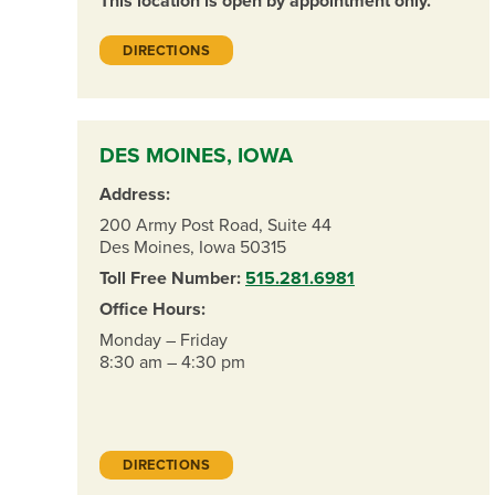
This location is open by appointment only.
DIRECTIONS
DES MOINES, IOWA
Address:
200 Army Post Road, Suite 44
Des Moines, Iowa 50315
Toll Free Number:
515.281.6981
Office Hours:
Monday – Friday
8:30 am – 4:30 pm
DIRECTIONS