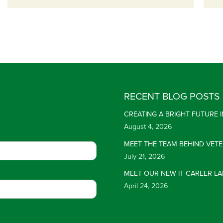
RECENT BLOG POSTS
CREATING A BRIGHT FUTURE
August 4, 2026
MEET THE TEAM BEHIND VET
July 21, 2026
MEET OUR NEW IT CAREER LA
April 24, 2026