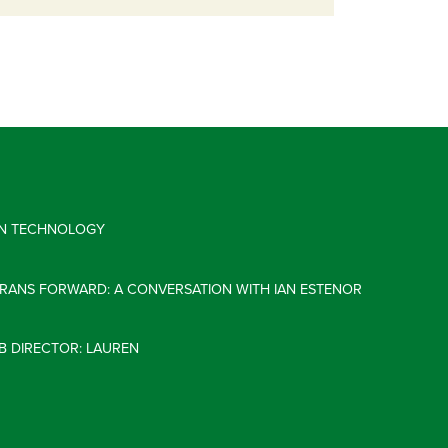
 IN TECHNOLOGY
ERANS FORWARD: A CONVERSATION WITH IAN ESTENOR
B DIRECTOR: LAUREN