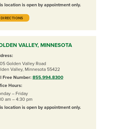
is location is open by appointment only.
DIRECTIONS
OLDEN VALLEY, MINNESOTA
dress:
05 Golden Valley Road
lden Valley, Minnesota 55422
ll Free Number:
855.994.8300
fice Hours:
nday – Friday
30 am – 4:30 pm
is location is open by appointment only.