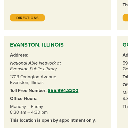
Th
DIRECTIONS
EVANSTON, ILLINOIS
G
Address:
Ad
National Able Network at
59
Evanston Public Library
Go
1703 Orrington Avenue
To
Evanston, Illinois
Of
Toll Free Number:
855.994.8300
Mo
Office Hours:
8:
Monday – Friday
Th
8:30 am – 4:30 pm
This location is open by appointment only.