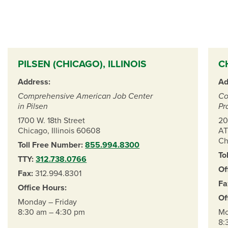
PILSEN (CHICAGO), ILLINOIS
C
Address:
Ad
Comprehensive American Job Center
Co
in Pilsen
Pr
1700 W. 18th Street
20
Chicago, Illinois 60608
AT
Ch
Toll Free Number:
855.994.8300
To
TTY:
312.738.0766
Of
Fax:
312.994.8301
Fa
Office Hours:
Of
Monday – Friday
8:30 am – 4:30 pm
Mo
8: