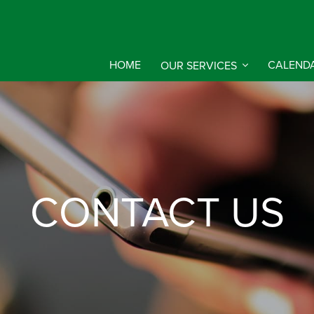
HOME
OUR SERVICES
CALEND
CONTACT US