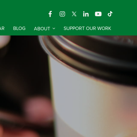
AR
BLOG
ABOUT
SUPPORT OUR WORK