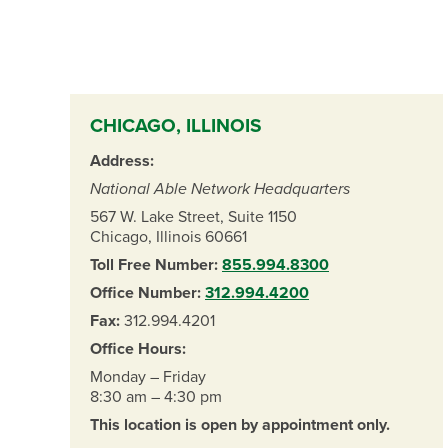
CHICAGO, ILLINOIS
Address:
National Able Network Headquarters
567 W. Lake Street, Suite 1150
Chicago, Illinois 60661
Toll Free Number:
855.994.8300
Office Number:
312.994.4200
Fax:
312.994.4201
Office Hours:
Monday – Friday
8:30 am – 4:30 pm
This location is open by appointment only.