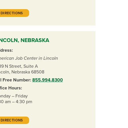
DIRECTIONS
INCOLN, NEBRASKA
dress:
erican Job Center in Lincoln
39 N Street, Suite A
ncoln, Nebraska 68508
ll Free Number:
855.994.8300
fice Hours:
nday – Friday
30 am – 4:30 pm
DIRECTIONS