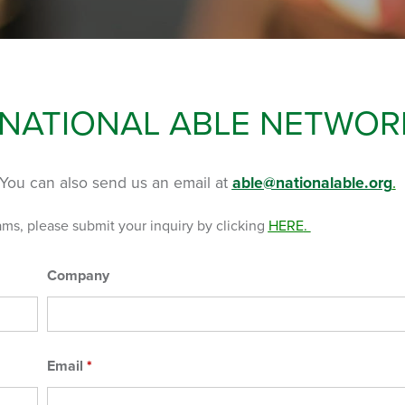
 NATIONAL ABLE NETWOR
You can also send us an email at
able@nationalable.org
.
ams, please submit your inquiry by clicking
HERE
.
Company
Email
*