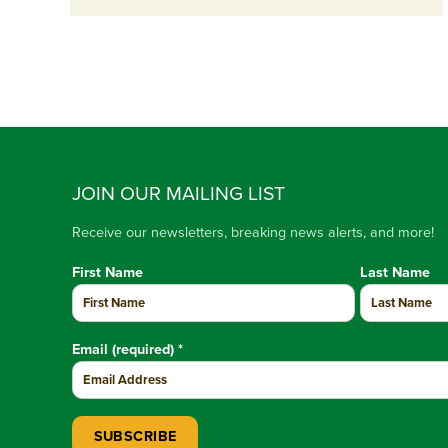
JOIN OUR MAILING LIST
Receive our newsletters, breaking news alerts, and more!
First Name
Last Name
Email (required)
*