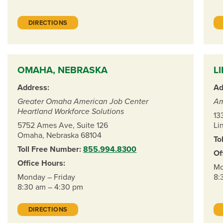
DIRECTIONS
OMAHA, NEBRASKA
L
Address:
Ad
Greater Omaha American Job Center
Am
Heartland Workforce Solutions
13
5752 Ames Ave, Suite 126
Li
Omaha, Nebraska 68104
To
Toll Free Number:
855.994.8300
Of
Office Hours:
Mo
Monday – Friday
8:
8:30 am – 4:30 pm
DIRECTIONS