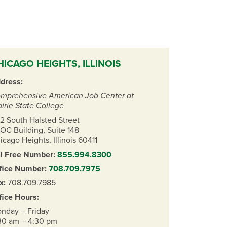
HICAGO HEIGHTS, ILLINOIS
dress:
mprehensive American Job Center at
airie State College
2 South Halsted Street
OC Building, Suite 148
icago Heights, Illinois 60411
ll Free Number:
855.994.8300
fice Number:
708.709.7975
x:
708.709.7985
fice Hours:
nday – Friday
30 am – 4:30 pm