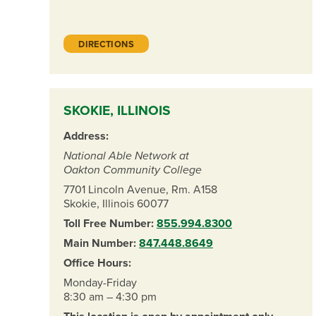
DIRECTIONS
SKOKIE, ILLINOIS
Address:
National Able Network at
Oakton Community College
7701 Lincoln Avenue, Rm. A158
Skokie, Illinois 60077
Toll Free Number:
855.994.8300
Main Number:
847.448.8649
Office Hours:
Monday-Friday
8:30 am – 4:30 pm