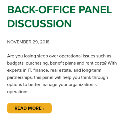
BACK-OFFICE PANEL
DISCUSSION
NOVEMBER 29, 2018
Are you losing sleep over operational issues such as
budgets, purchasing, benefit plans and rent costs? With
experts in IT, finance, real estate, and long-term
partnerships, this panel will help you think through
options to better manage your organization’s
operations….
READ MORE ›