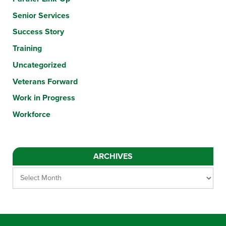
Senior Services
Success Story
Training
Uncategorized
Veterans Forward
Work in Progress
Workforce
ARCHIVES