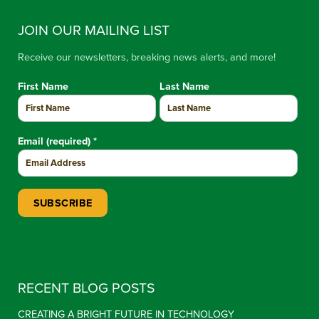
JOIN OUR MAILING LIST
Receive our newsletters, breaking news alerts, and more!
First Name
Last Name
Email (required)
*
Constant Contact Use. Please leave this field blank.
RECENT BLOG POSTS
CREATING A BRIGHT FUTURE IN TECHNOLOGY