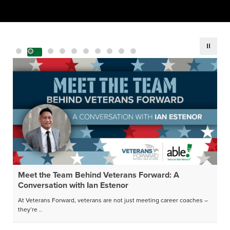
Meet the Team Behind Veterans Forward: A
Conversation with Ian Estenor
At Veterans Forward, veterans are not just meeting career coaches –
they’re ..