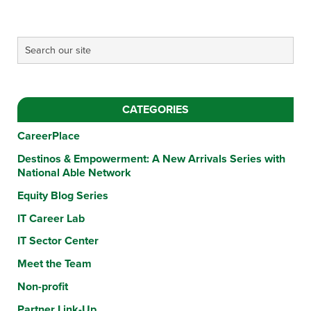
CATEGORIES
CareerPlace
Destinos & Empowerment: A New Arrivals Series with
National Able Network
Equity Blog Series
IT Career Lab
IT Sector Center
Meet the Team
Non-profit
Partner Link-Up