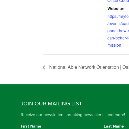
Office Coop
Website:
https://myfo
/events/back
panel-how-n
can-better-
mission
National Able Network Orientation | O
JOIN OUR MAILING LIST
Receive our newsletters, breaking news alerts, and more!
First Name
Last Name