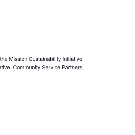
e Mission Sustainability Initiative
rative, Community Service Partners,