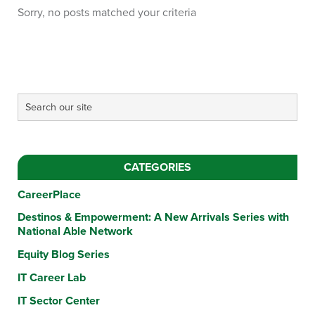
Sorry, no posts matched your criteria
CATEGORIES
CareerPlace
Destinos & Empowerment: A New Arrivals Series with
National Able Network
Equity Blog Series
IT Career Lab
IT Sector Center