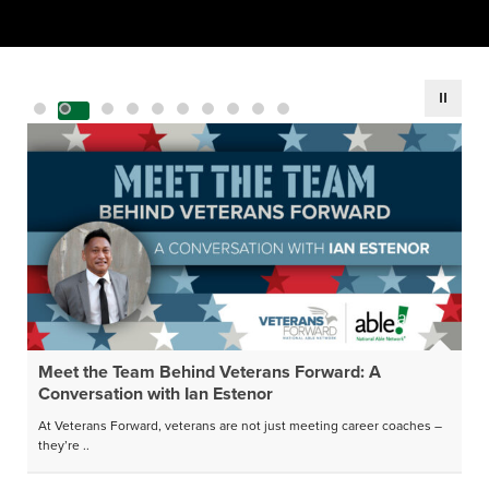
Meet the Team Behind Veterans Forward: A
Conversation with Ian Estenor
At Veterans Forward, veterans are not just meeting career coaches –
they’re ..