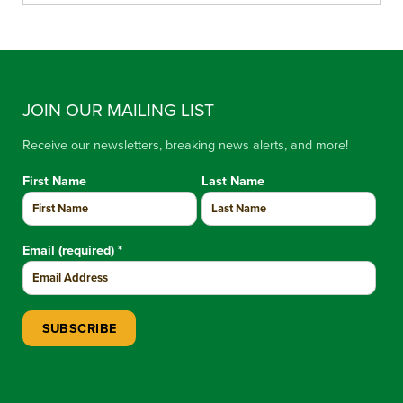
JOIN OUR MAILING LIST
Receive our newsletters, breaking news alerts, and more!
First Name
Last Name
Email (required)
*
Constant Contact Use. Please leave this field blank.