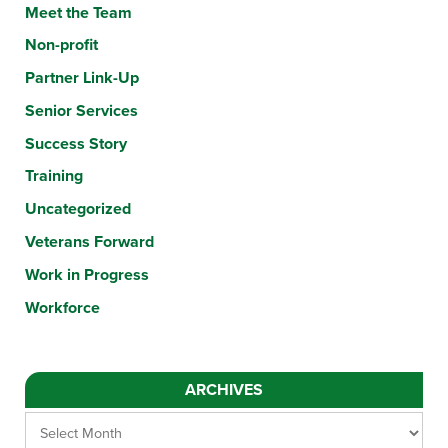
Meet the Team
Non-profit
Partner Link-Up
Senior Services
Success Story
Training
Uncategorized
Veterans Forward
Work in Progress
Workforce
ARCHIVES