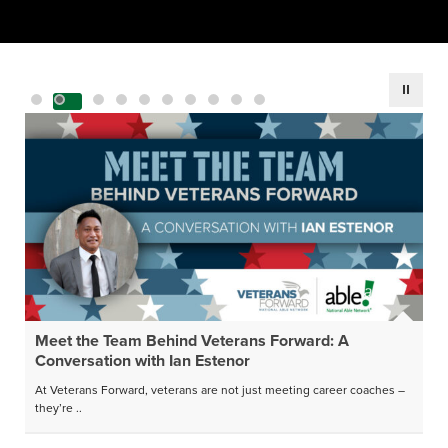
Meet the Team Behind Veterans Forward: A
Conversation with Ian Estenor
At Veterans Forward, veterans are not just meeting career coaches –
they’re ..