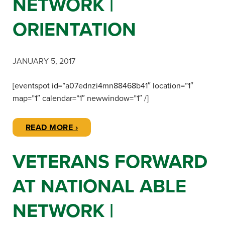
NETWORK |
ORIENTATION
JANUARY 5, 2017
[eventspot id=”a07ednzi4mn88468b41″ location=”1″
map=”1″ calendar=”1″ newwindow=”1″ /]
READ MORE ›
VETERANS FORWARD
AT NATIONAL ABLE
NETWORK |