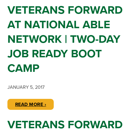
VETERANS FORWARD
AT NATIONAL ABLE
NETWORK | TWO-DAY
JOB READY BOOT
CAMP
JANUARY 5, 2017
READ MORE ›
VETERANS FORWARD