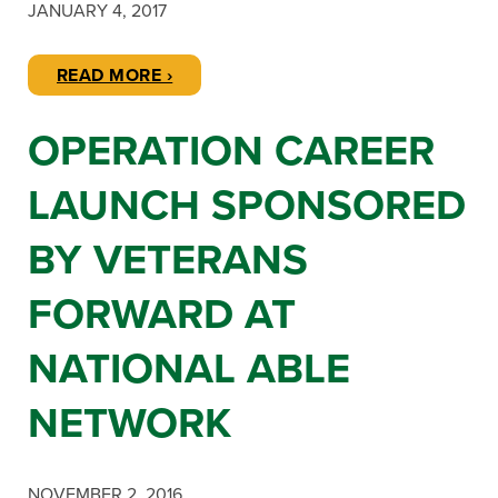
JANUARY 4, 2017
READ MORE ›
OPERATION CAREER
LAUNCH SPONSORED
BY VETERANS
FORWARD AT
NATIONAL ABLE
NETWORK
NOVEMBER 2, 2016