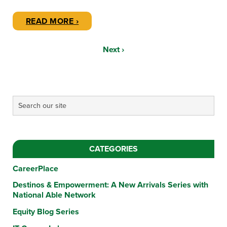
READ MORE ›
Next ›
CATEGORIES
CareerPlace
Destinos & Empowerment: A New Arrivals Series with
National Able Network
Equity Blog Series