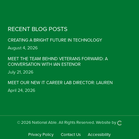
Constant Contact Use. Please leave this field blank.
RECENT BLOG POSTS
CREATING A BRIGHT FUTURE IN TECHNOLOGY
August 4, 2026
MEET THE TEAM BEHIND VETERANS FORWARD: A
CONVERSATION WITH IAN ESTENOR
July 21, 2026
MEET OUR NEW IT CAREER LAB DIRECTOR: LAUREN
April 24, 2026
© 2026 National Able.
All Rights Reserved.
Website by
Privacy Policy
Contact Us
Accessibility