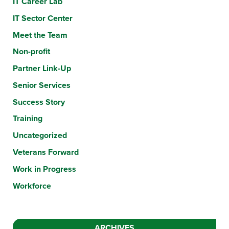
IT Career Lab
IT Sector Center
Meet the Team
Non-profit
Partner Link-Up
Senior Services
Success Story
Training
Uncategorized
Veterans Forward
Work in Progress
Workforce
ARCHIVES