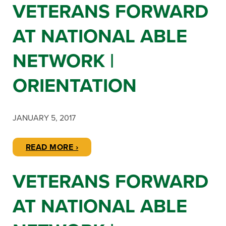
VETERANS FORWARD
AT NATIONAL ABLE
NETWORK |
ORIENTATION
JANUARY 5, 2017
READ MORE ›
VETERANS FORWARD
AT NATIONAL ABLE