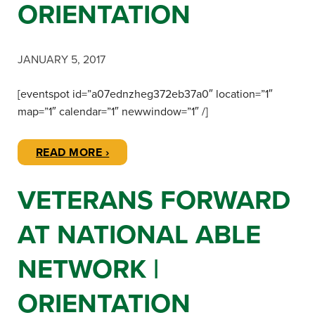
ORIENTATION
JANUARY 5, 2017
[eventspot id=”a07ednzheg372eb37a0″ location=”1″
map=”1″ calendar=”1″ newwindow=”1″ /]
READ MORE ›
VETERANS FORWARD
AT NATIONAL ABLE
NETWORK |
ORIENTATION