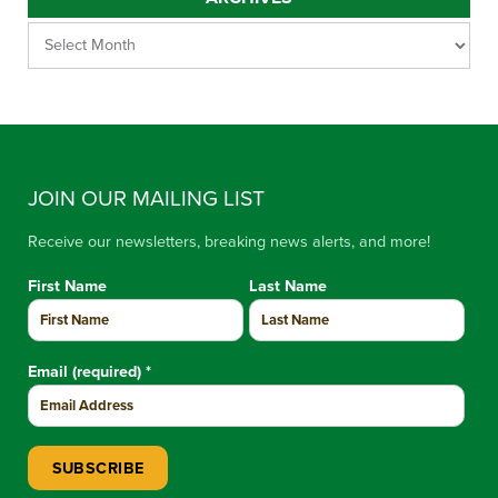
JOIN OUR MAILING LIST
Receive our newsletters, breaking news alerts, and more!
First Name
Last Name
Email (required)
*