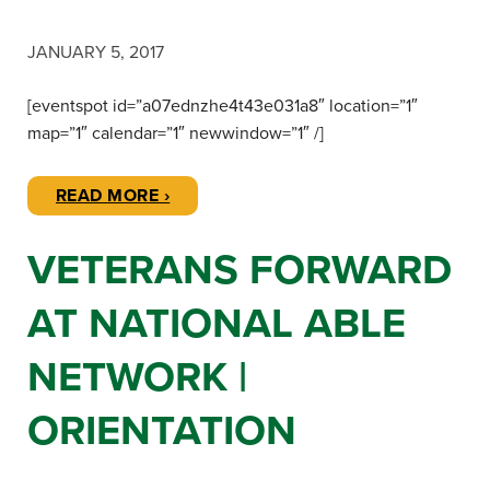
JANUARY 5, 2017
[eventspot id=”a07ednzhe4t43e031a8″ location=”1″
map=”1″ calendar=”1″ newwindow=”1″ /]
READ MORE ›
VETERANS FORWARD
AT NATIONAL ABLE
NETWORK |
ORIENTATION