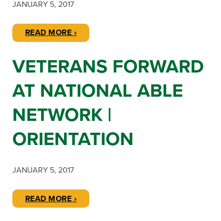
JANUARY 5, 2017
READ MORE ›
VETERANS FORWARD
AT NATIONAL ABLE
NETWORK |
ORIENTATION
JANUARY 5, 2017
READ MORE ›