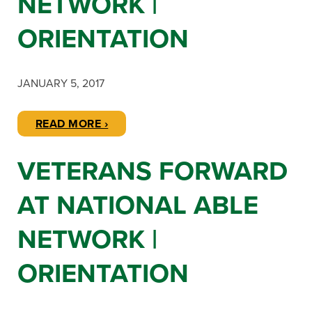
NETWORK |
ORIENTATION
JANUARY 5, 2017
READ MORE ›
VETERANS FORWARD
AT NATIONAL ABLE
NETWORK |
ORIENTATION