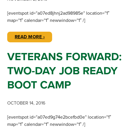
[eventspot id=”a07ed8jhnj2ad98985e” location=”1″
map=”1″ calendar=”1″ newwindow=”1″ /]
READ MORE ›
VETERANS FORWARD:
TWO-DAY JOB READY
BOOT CAMP
OCTOBER 14, 2016
[eventspot id=”a07ed9g74e2bcefbd0e” location=”1″
map=”1″ calendar=”1″ newwindow=”1″ /]