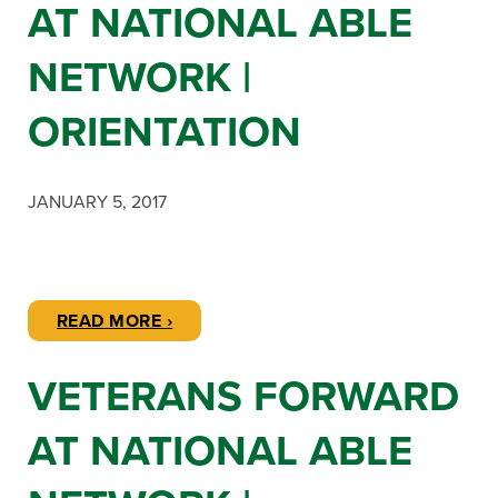
AT NATIONAL ABLE
NETWORK |
ORIENTATION
JANUARY 5, 2017
READ MORE ›
VETERANS FORWARD
AT NATIONAL ABLE