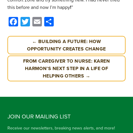
this before and now I’m happy
!
”
Facebook
Twitter
Email
Share
← BUILDING A FUTURE: HOW
OPPORTUNITY CREATES CHANGE
FROM CAREGIVER TO NURSE: KAREN
HARMON’S NEXT STEP IN A LIFE OF
HELPING OTHERS →
JOIN OUR MAILING LIST
Receive our newsletters, breaking news alerts, and more!