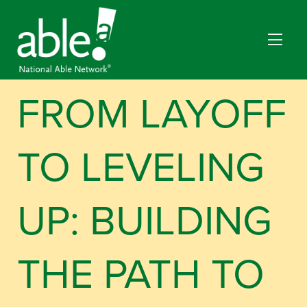
FROM LAYOFF
TO LEVELING
UP: BUILDING
THE PATH TO