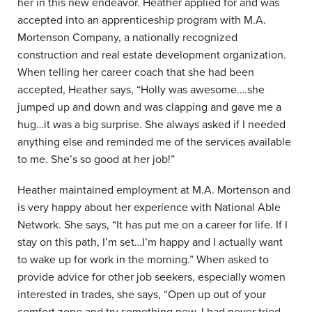
her in this new endeavor. Heather applied for and was
accepted into an apprenticeship program with M.A.
Mortenson Company, a nationally recognized
construction and real estate development organization.
When telling her career coach that she had been
accepted, Heather says, “Holly was awesome….she
jumped up and down and was clapping and gave me a
hug…it was a big surprise. She always asked if I needed
anything else and reminded me of the services available
to me. She’s so good at her job!”
Heather maintained employment at M.A. Mortenson and
is very happy about her experience with National Able
Network. She says, “It has put me on a career for life. If I
stay on this path, I’m set…I’m happy and I actually want
to wake up for work in the morning.” When asked to
provide advice for other job seekers, especially women
interested in trades, she says, “Open up out of your
comfort zone and try something new. I had never tried