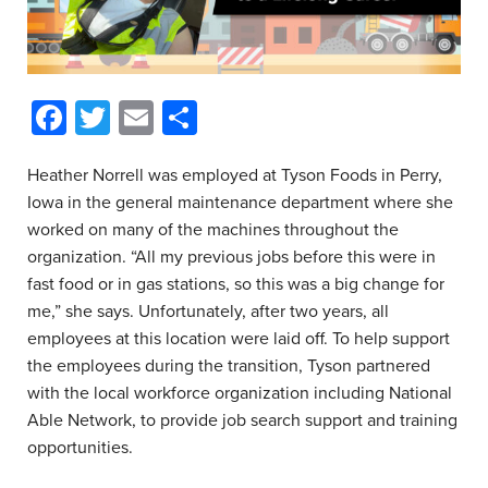
Facebook
Twitter
Email
Share
Heather Norrell was employed at Tyson Foods in Perry,
Iowa in the general maintenance department where she
worked on many of the machines throughout the
organization. “All my previous jobs before this were in
fast food or in gas stations, so this was a big change for
me,” she says. Unfortunately, after two years, all
employees at this location were laid off. To help support
the employees during the transition, Tyson partnered
with the local workforce organization including National
Able Network, to provide job search support and training
opportunities.