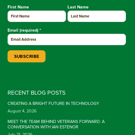
First Name
Last Name
Email (required)
*
Constant Contact Use. Please leave this field blank.
RECENT BLOG POSTS
CREATING A BRIGHT FUTURE IN TECHNOLOGY
August 4, 2026
MEET THE TEAM BEHIND VETERANS FORWARD: A
CONVERSATION WITH IAN ESTENOR
July 21, 2026