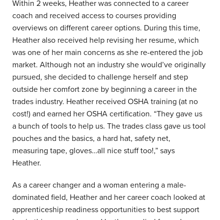
Within 2 weeks, Heather was connected to a career
coach and received access to courses providing
overviews on different career options. During this time,
Heather also received help revising her resume, which
was one of her main concerns as she re-entered the job
market. Although not an industry she would’ve originally
pursued, she decided to challenge herself and step
outside her comfort zone by beginning a career in the
trades industry. Heather received OSHA training (at no
cost!) and earned her OSHA certification. “They gave us
a bunch of tools to help us. The trades class gave us tool
pouches and the basics, a hard hat, safety net,
measuring tape, gloves…all nice stuff too!,” says
Heather.
As a career changer and a woman entering a male-
dominated field, Heather and her career coach looked at
apprenticeship readiness opportunities to best support