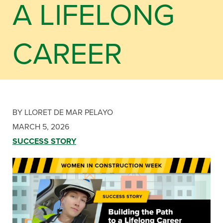
A LIFELONG
CAREER
BY LLORET DE MAR PELAYO
MARCH 5, 2026
SUCCESS STORY