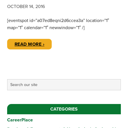
OCTOBER 14, 2016
[eventspot id=”a07ed8eqni2d6ccea3a” location=”1″
map=”1″ calendar=”1″ newwindow=”1″ /]
READ MORE ›
CATEGORIES
CareerPlace