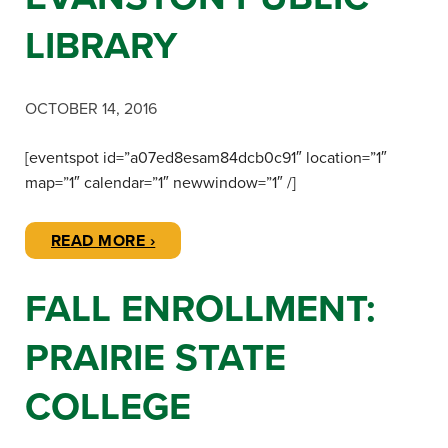
LIBRARY
OCTOBER 14, 2016
[eventspot id=”a07ed8esam84dcb0c91″ location=”1″
map=”1″ calendar=”1″ newwindow=”1″ /]
READ MORE ›
FALL ENROLLMENT:
PRAIRIE STATE
COLLEGE