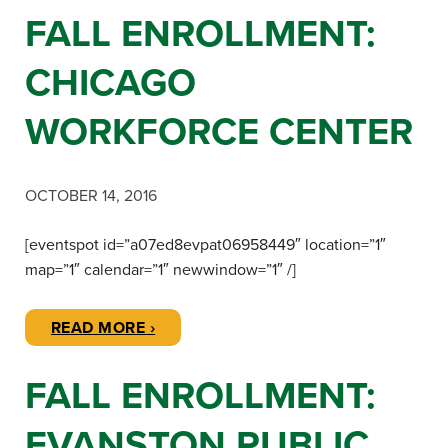
FALL ENROLLMENT:
CHICAGO
WORKFORCE CENTER
OCTOBER 14, 2016
[eventspot id=”a07ed8evpat06958449″ location=”1″
map=”1″ calendar=”1″ newwindow=”1″ /]
READ MORE ›
FALL ENROLLMENT:
EVANSTON PUBLIC