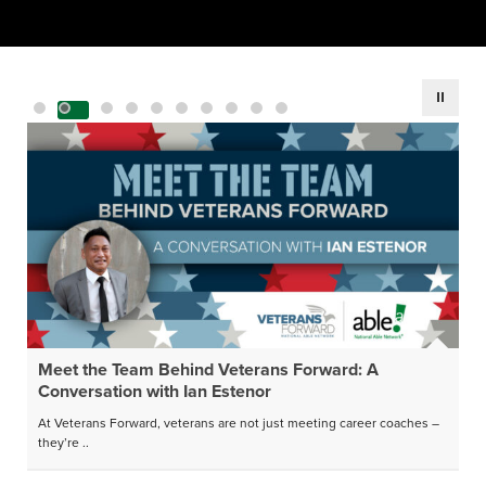
Meet the Team Behind Veterans Forward: A
Conversation with Ian Estenor
At Veterans Forward, veterans are not just meeting career coaches –
they’re ..