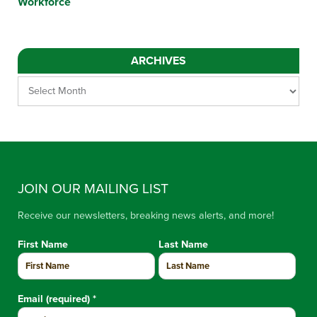
Workforce
ARCHIVES
JOIN OUR MAILING LIST
Receive our newsletters, breaking news alerts, and more!
First Name
Last Name
Email (required)
*