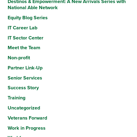
Destinos & Empowerment: A New Arrivals Series with
National Able Network
Equity Blog Series
IT Career Lab
IT Sector Center
Meet the Team
Non-profit
Partner Link-Up
Senior Services
Success Story
Training
Uncategorized
Veterans Forward
Work in Progress