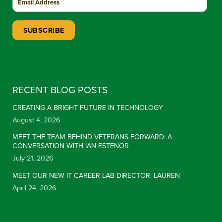
Constant Contact Use. Please leave this field blank.
RECENT BLOG POSTS
CREATING A BRIGHT FUTURE IN TECHNOLOGY
August 4, 2026
MEET THE TEAM BEHIND VETERANS FORWARD: A
CONVERSATION WITH IAN ESTENOR
July 21, 2026
MEET OUR NEW IT CAREER LAB DIRECTOR: LAUREN
April 24, 2026