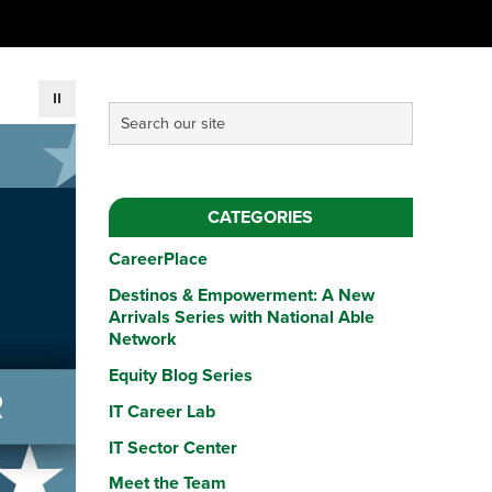
CATEGORIES
CareerPlace
Destinos & Empowerment: A New
Arrivals Series with National Able
Network
Equity Blog Series
IT Career Lab
IT Sector Center
Meet the Team