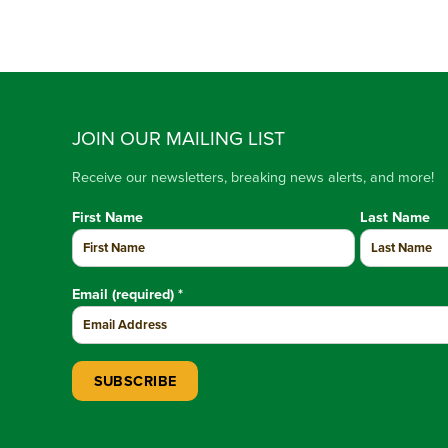
JOIN OUR MAILING LIST
Receive our newsletters, breaking news alerts, and more!
First Name
Last Name
Email (required)
*
Constant Contact Use. Please leave this field blank.