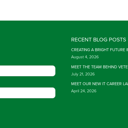
RECENT BLOG POSTS
CREATING A BRIGHT FUTURE
August 4, 2026
MEET THE TEAM BEHIND VET
July 21, 2026
MEET OUR NEW IT CAREER LA
April 24, 2026