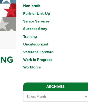
Non-profit
Partner Link-Up
Senior Services
Success Story
Meet Our New IT Career Lab Director: Lauren
Training
Meet Our New IT Career Lab Director: Lauren Lauren brings years o
Uncategorized
Veterans Forward
ING
Work in Progress
Workforce
ARCHIVES