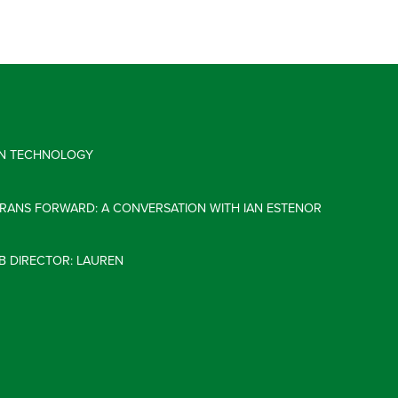
 IN TECHNOLOGY
ERANS FORWARD: A CONVERSATION WITH IAN ESTENOR
B DIRECTOR: LAUREN