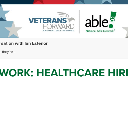
ation with Ian Estenor
 they’re ..
WORK: HEALTHCARE HIR