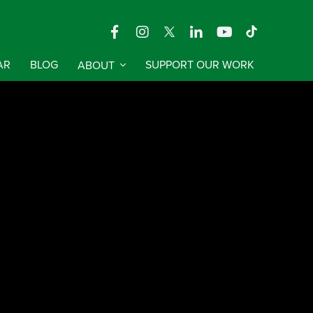
AR
BLOG
ABOUT
SUPPORT OUR WORK