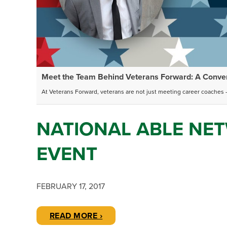
Meet the Team Behind Veterans Forward: A Convers
At Veterans Forward, veterans are not just meeting career coaches –
NATIONAL ABLE NET
EVENT
FEBRUARY 17, 2017
READ MORE ›