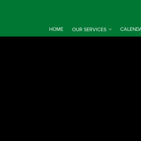
HOME
OUR SERVICES
CALEND