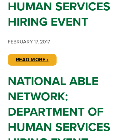
HUMAN SERVICES
HIRING EVENT
FEBRUARY 17, 2017
READ MORE ›
NATIONAL ABLE
NETWORK:
DEPARTMENT OF
HUMAN SERVICES