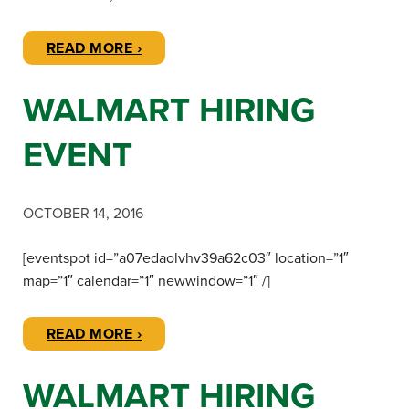
READ MORE ›
WALMART HIRING
EVENT
OCTOBER 14, 2016
[eventspot id=”a07edaolvhv39a62c03″ location=”1″
map=”1″ calendar=”1″ newwindow=”1″ /]
READ MORE ›
WALMART HIRING