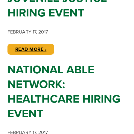
HIRING EVENT
FEBRUARY 17, 2017
READ MORE ›
NATIONAL ABLE
NETWORK:
HEALTHCARE HIRING
EVENT
FEBRUARY 17, 2017