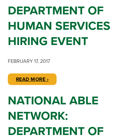
DEPARTMENT OF
HUMAN SERVICES
HIRING EVENT
FEBRUARY 17, 2017
READ MORE ›
NATIONAL ABLE
NETWORK:
DEPARTMENT OF