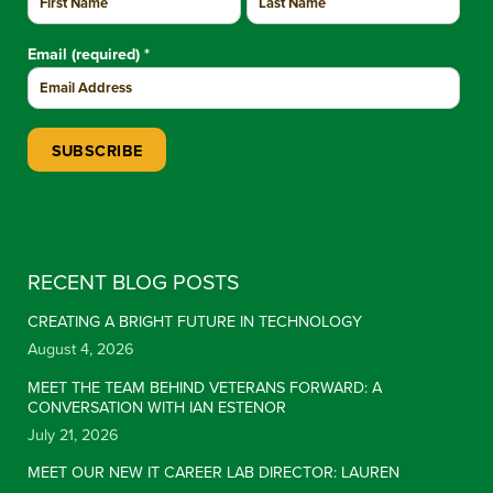
Email (required)
*
Constant Contact Use. Please leave this field blank.
RECENT BLOG POSTS
CREATING A BRIGHT FUTURE IN TECHNOLOGY
August 4, 2026
MEET THE TEAM BEHIND VETERANS FORWARD: A
CONVERSATION WITH IAN ESTENOR
July 21, 2026
MEET OUR NEW IT CAREER LAB DIRECTOR: LAUREN