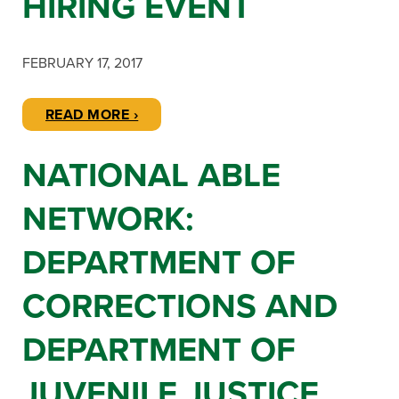
HIRING EVENT
FEBRUARY 17, 2017
READ MORE ›
NATIONAL ABLE
NETWORK:
DEPARTMENT OF
CORRECTIONS AND
DEPARTMENT OF
JUVENILE JUSTICE