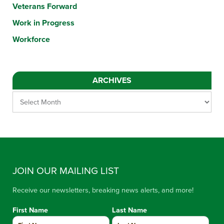
Veterans Forward
Work in Progress
Workforce
ARCHIVES
JOIN OUR MAILING LIST
Receive our newsletters, breaking news alerts, and more!
First Name
Last Name