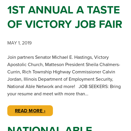
1ST ANNUAL A TASTE
OF VICTORY JOB FAIR
MAY 1, 2019
Join partners Senator Michael E. Hastings, Victory
Apostolic Church, Matteson President Sheila Chalmers-
Currin, Rich Township Highway Commissioner Calvin
Jordan, Illinois Department of Employment Security,
National Able Network and more! JOB SEEKERS: Bring
your resume and meet with more than…
READ MORE ›
NATIONAL ABLE