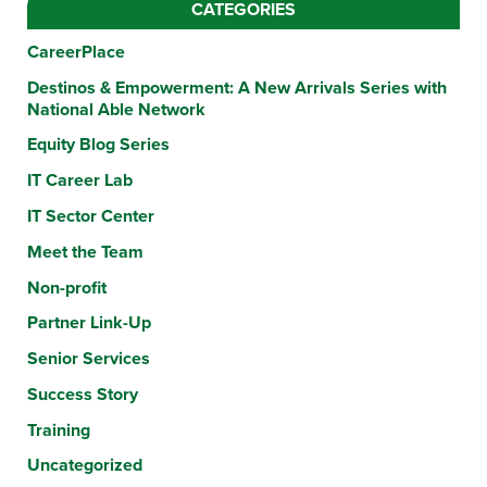
CATEGORIES
CareerPlace
Destinos & Empowerment: A New Arrivals Series with
National Able Network
Equity Blog Series
IT Career Lab
IT Sector Center
Meet the Team
Non-profit
Partner Link-Up
Senior Services
Success Story
Training
Uncategorized