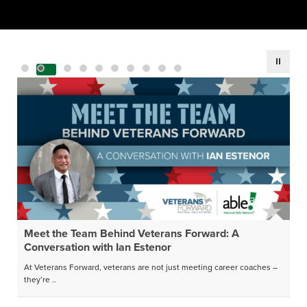
Meet the Team Behind Veterans Forward: A
Conversation with Ian Estenor
At Veterans Forward, veterans are not just meeting career coaches –
they’re ..