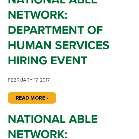
NETWORK:
DEPARTMENT OF
HUMAN SERVICES
HIRING EVENT
FEBRUARY 17, 2017
READ MORE ›
NATIONAL ABLE
NETWORK: