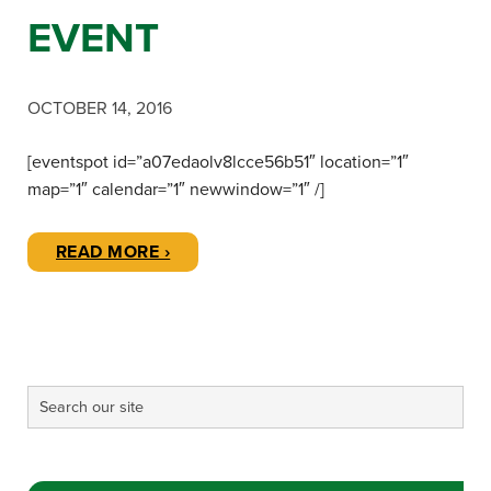
EVENT
OCTOBER 14, 2016
[eventspot id=”a07edaolv8lcce56b51″ location=”1″
map=”1″ calendar=”1″ newwindow=”1″ /]
READ MORE ›