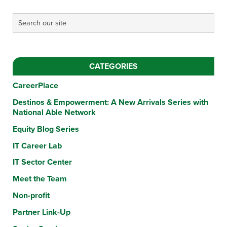
CATEGORIES
CareerPlace
Destinos & Empowerment: A New Arrivals Series with
National Able Network
Equity Blog Series
IT Career Lab
IT Sector Center
Meet the Team
Non-profit
Partner Link-Up