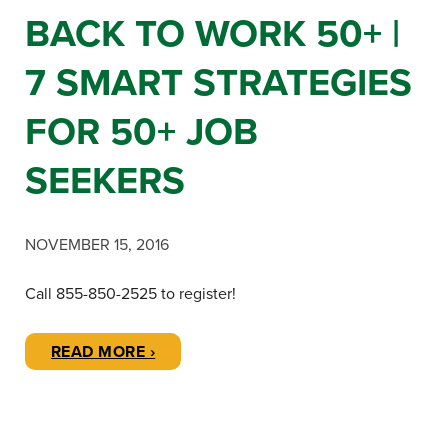
BACK TO WORK 50+ |
7 SMART STRATEGIES
FOR 50+ JOB
SEEKERS
NOVEMBER 15, 2016
Call 855-850-2525 to register!
READ MORE ›