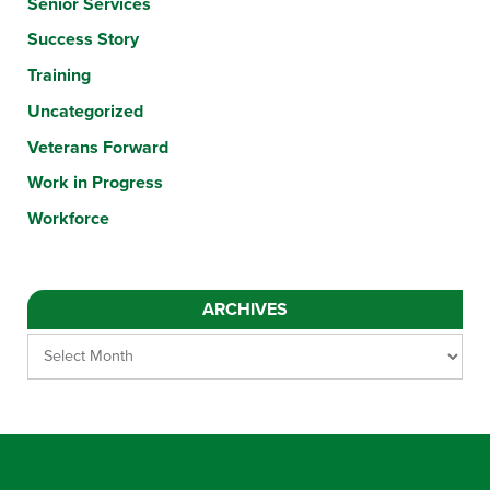
Senior Services
Success Story
Training
Uncategorized
Veterans Forward
Work in Progress
Workforce
ARCHIVES