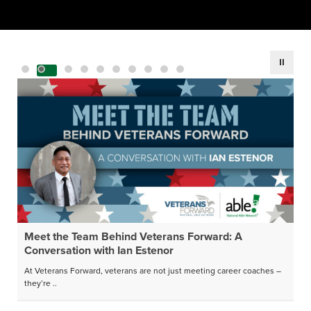
Meet the Team Behind Veterans Forward: A
Conversation with Ian Estenor
At Veterans Forward, veterans are not just meeting career coaches –
they’re ..