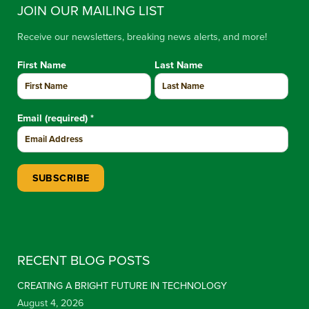
JOIN OUR MAILING LIST
Receive our newsletters, breaking news alerts, and more!
First Name
Last Name
Email (required)
*
Constant Contact Use. Please leave this field blank.
RECENT BLOG POSTS
CREATING A BRIGHT FUTURE IN TECHNOLOGY
August 4, 2026