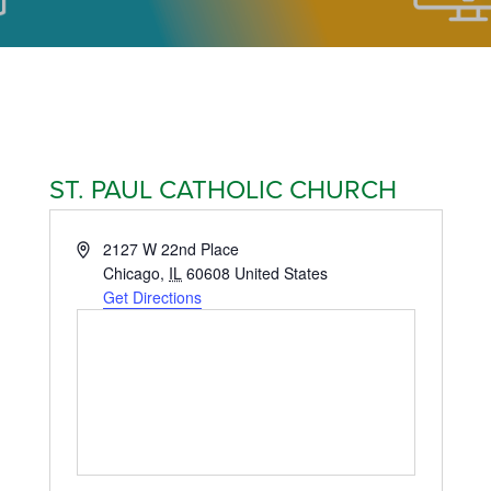
ST. PAUL CATHOLIC CHURCH
Address
2127 W 22nd Place
Chicago
,
IL
60608
United States
Get Directions