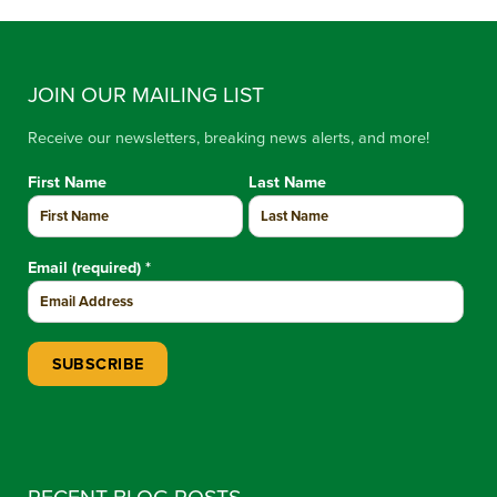
JOIN OUR MAILING LIST
Receive our newsletters, breaking news alerts, and more!
First Name
Last Name
Email (required)
*
Constant Contact Use. Please leave this field blank.