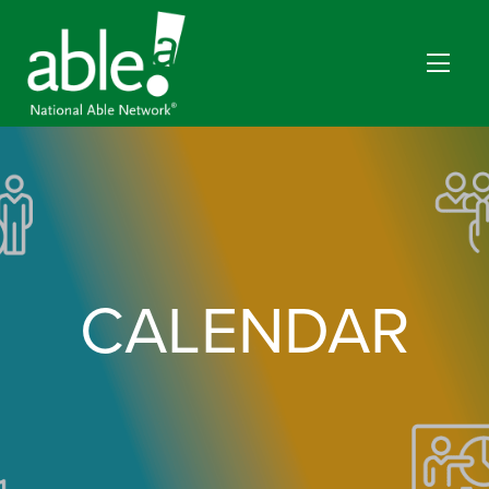
CALENDAR