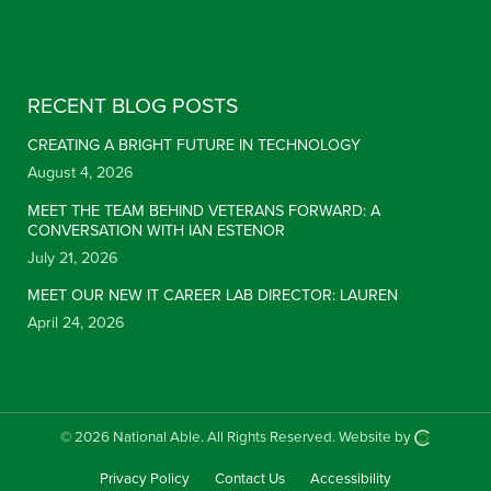
Constant Contact Use. Please leave this field blank.
RECENT BLOG POSTS
CREATING A BRIGHT FUTURE IN TECHNOLOGY
August 4, 2026
MEET THE TEAM BEHIND VETERANS FORWARD: A
CONVERSATION WITH IAN ESTENOR
July 21, 2026
MEET OUR NEW IT CAREER LAB DIRECTOR: LAUREN
April 24, 2026
© 2026 National Able.
All Rights Reserved.
Website by
Privacy Policy
Contact Us
Accessibility