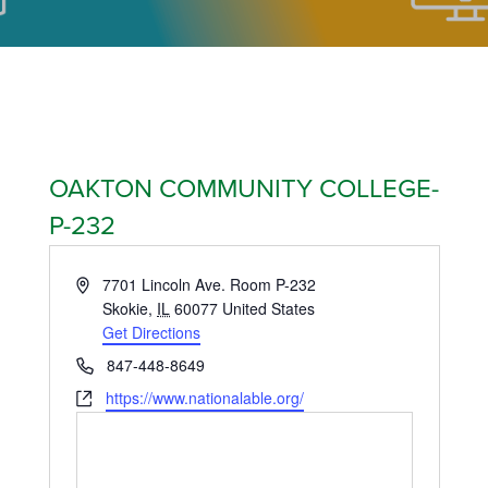
OAKTON COMMUNITY COLLEGE-
P-232
Address
7701 Lincoln Ave. Room P-232
Skokie
,
IL
60077
United States
Get Directions
Phone
847-448-8649
Website
https://www.nationalable.org/