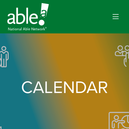
CALENDAR