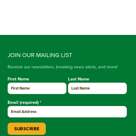
JOIN OUR MAILING LIST
Receive our newsletters, breaking news alerts, and more!
First Name
Last Name
Email (required)
*