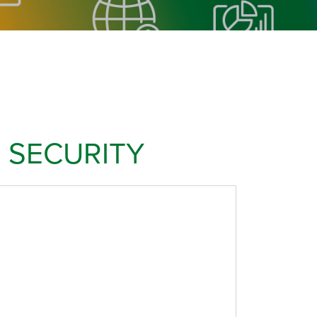
 SECURITY