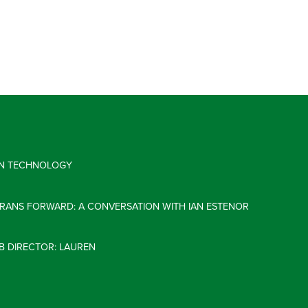
 IN TECHNOLOGY
ERANS FORWARD: A CONVERSATION WITH IAN ESTENOR
B DIRECTOR: LAUREN