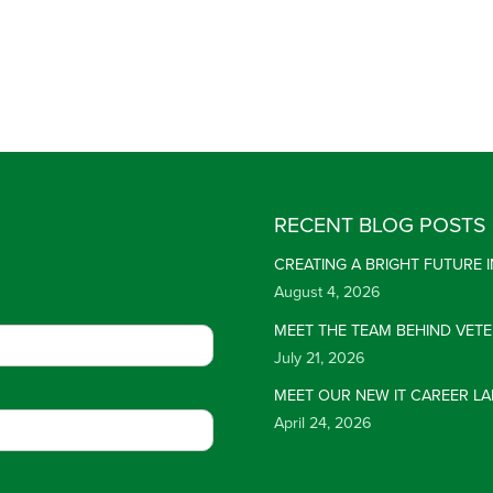
RECENT BLOG POSTS
CREATING A BRIGHT FUTURE
August 4, 2026
MEET THE TEAM BEHIND VET
July 21, 2026
MEET OUR NEW IT CAREER LA
April 24, 2026