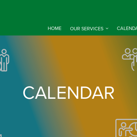
HOME
OUR SERVICES
CALEND
CALENDAR