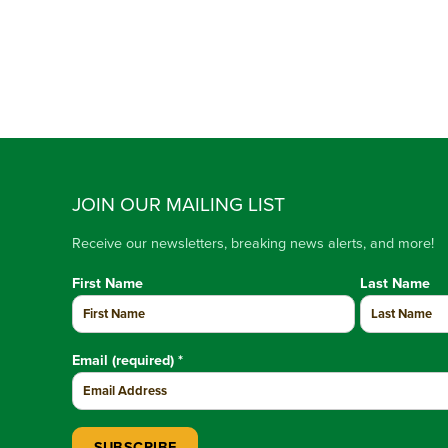
JOIN OUR MAILING LIST
Receive our newsletters, breaking news alerts, and more!
First Name
Last Name
Email (required)
*