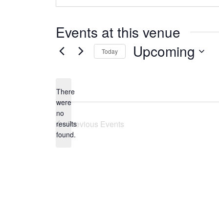
Events at this venue
Upcoming
Today
Select
date.
There
were
no
Notice
Previous
Events
results
found.