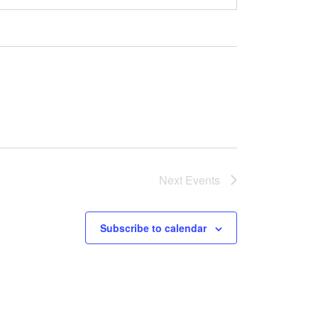
Next
Events
Subscribe to calendar