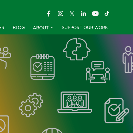
AR
BLOG
ABOUT
SUPPORT OUR WORK