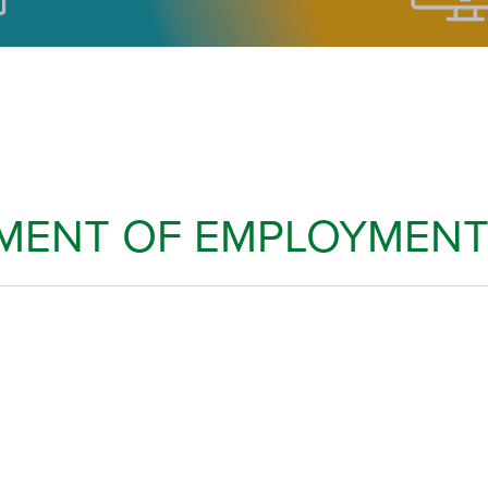
TMENT OF EMPLOYMENT