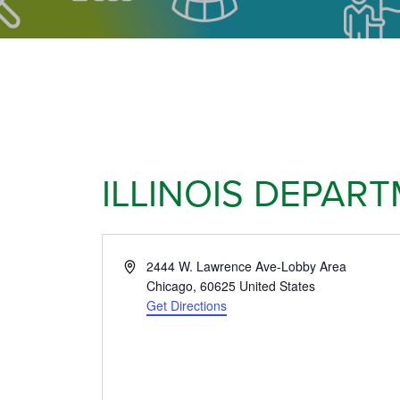
ILLINOIS DEPAR
Address
2444 W. Lawrence Ave-Lobby Area
Chicago
,
60625
United States
Get Directions