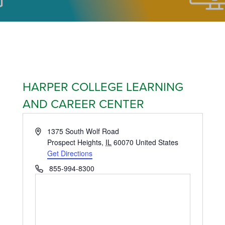
HARPER COLLEGE LEARNING
AND CAREER CENTER
Address
1375 South Wolf Road
Prospect Heights
,
IL
60070
United States
Get Directions
Phone
855-994-8300