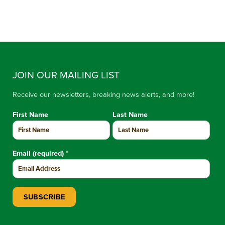
JOIN OUR MAILING LIST
Receive our newsletters, breaking news alerts, and more!
First Name
Last Name
Email (required)
*
Constant Contact Use. Please leave this field blank.