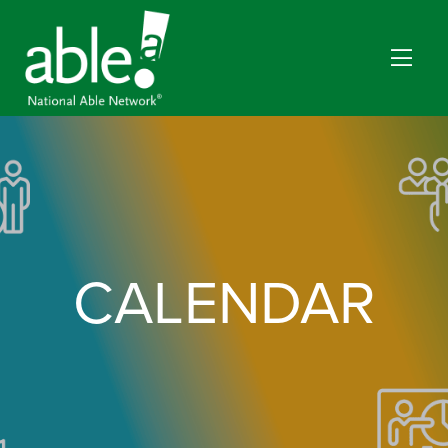
CALENDAR