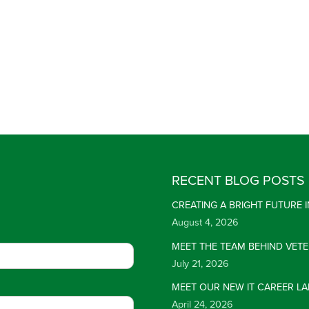
RECENT BLOG POSTS
CREATING A BRIGHT FUTURE
August 4, 2026
MEET THE TEAM BEHIND VET
July 21, 2026
MEET OUR NEW IT CAREER LA
April 24, 2026