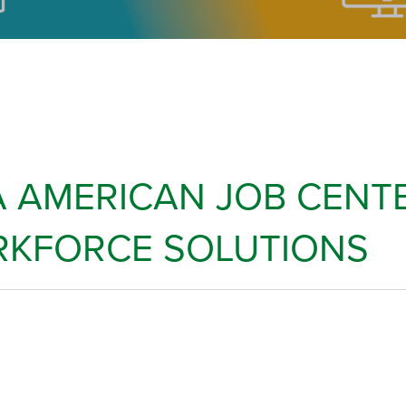
 AMERICAN JOB CENTE
KFORCE SOLUTIONS