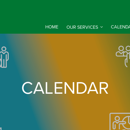
HOME
OUR SERVICES
CALEND
CALENDAR