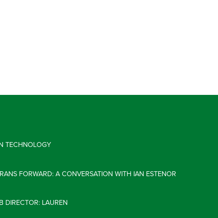
 IN TECHNOLOGY
ERANS FORWARD: A CONVERSATION WITH IAN ESTENOR
B DIRECTOR: LAUREN