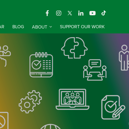
AR
BLOG
ABOUT
SUPPORT OUR WORK