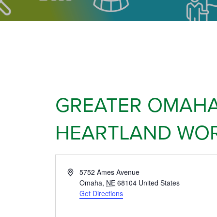
GREATER OMAHA
HEARTLAND WOR
Address
5752 Ames Avenue
Omaha
,
NE
68104
United States
Get Directions