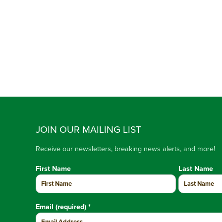
JOIN OUR MAILING LIST
Receive our newsletters, breaking news alerts, and more!
First Name
Last Name
Email (required)
*