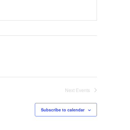
Next
Events
Subscribe to calendar