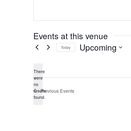
Events at this venue
Upcoming
Today
Select
date.
There
were
no
Notice
Previous
Events
results
found.