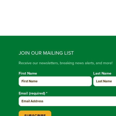
JOIN OUR MAILING LIST
Receive our newsletters, breaking news alerts, and more!
First Name
Last Name
Email (required)
*