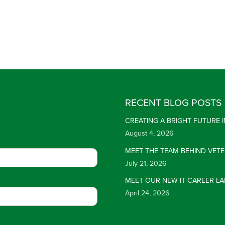
RECENT BLOG POSTS
CREATING A BRIGHT FUTURE
August 4, 2026
MEET THE TEAM BEHIND VET
July 21, 2026
MEET OUR NEW IT CAREER LA
April 24, 2026