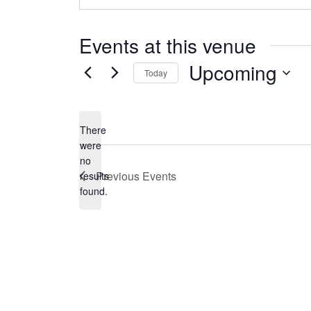
Events at this venue
Upcoming
Today
Select
date.
There
were
no
Notice
Previous
Events
results
found.