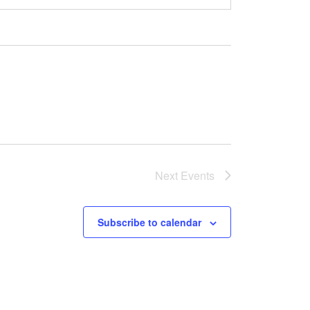
Next
Events
Subscribe to calendar