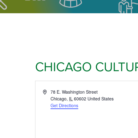
CHICAGO CULTU
Address
78 E. Washington Street
Chicago
,
IL
60602
United States
Get Directions