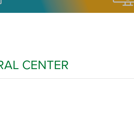
RAL CENTER