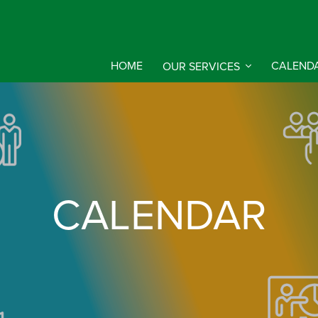
HOME
OUR SERVICES
CALEND
CALENDAR