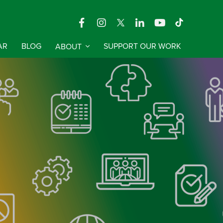
AR
BLOG
ABOUT
SUPPORT OUR WORK