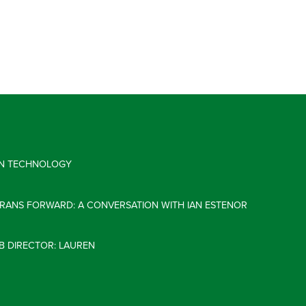
 IN TECHNOLOGY
ERANS FORWARD: A CONVERSATION WITH IAN ESTENOR
B DIRECTOR: LAUREN