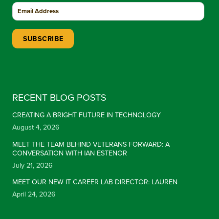
Constant Contact Use. Please leave this field blank.
RECENT BLOG POSTS
CREATING A BRIGHT FUTURE IN TECHNOLOGY
August 4, 2026
MEET THE TEAM BEHIND VETERANS FORWARD: A
CONVERSATION WITH IAN ESTENOR
July 21, 2026
MEET OUR NEW IT CAREER LAB DIRECTOR: LAUREN
April 24, 2026