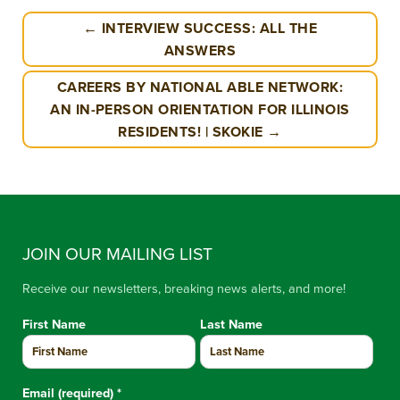
← INTERVIEW SUCCESS: ALL THE
ANSWERS
CAREERS BY NATIONAL ABLE NETWORK:
AN IN-PERSON ORIENTATION FOR ILLINOIS
RESIDENTS! | SKOKIE →
JOIN OUR MAILING LIST
Receive our newsletters, breaking news alerts, and more!
First Name
Last Name
Email (required)
*