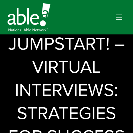
JUMPSTART! –
VIRTUAL
INTERVIEWS:
STRATEGIES