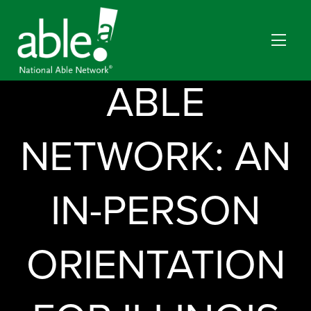
NATIONAL
ABLE
NETWORK: AN
IN-PERSON
ORIENTATION