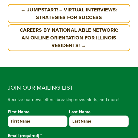
← JUMPSTART! – VIRTUAL INTERVIEWS:
STRATEGIES FOR SUCCESS
CAREERS BY NATIONAL ABLE NETWORK:
AN ONLINE ORIENTATION FOR ILLINOIS
RESIDENTS! →
JOIN OUR MAILING LIST
Receive our newsletters, breaking news alerts, and more!
First Name
Last Name
Email (required)
*