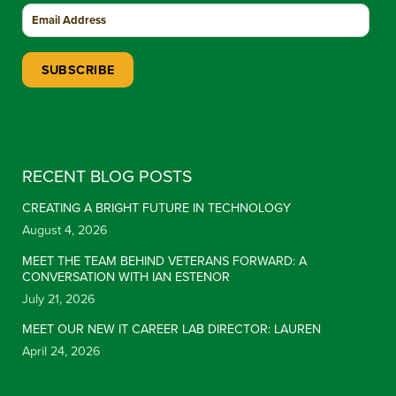
Constant Contact Use. Please leave this field blank.
RECENT BLOG POSTS
CREATING A BRIGHT FUTURE IN TECHNOLOGY
August 4, 2026
MEET THE TEAM BEHIND VETERANS FORWARD: A
CONVERSATION WITH IAN ESTENOR
July 21, 2026
MEET OUR NEW IT CAREER LAB DIRECTOR: LAUREN
April 24, 2026