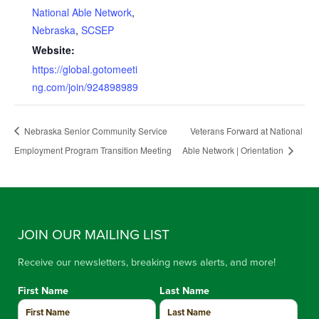
National Able Network
,
Nebraska
,
SCSEP
Website:
https://global.gotomeeti
ng.com/join/924898989
Nebraska Senior Community Service
Veterans Forward at National
Employment Program Transition Meeting
Able Network | Orientation
JOIN OUR MAILING LIST
Receive our newsletters, breaking news alerts, and more!
First Name
Last Name