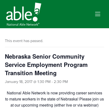
This event has passed.
Nebraska Senior Community
Service Employment Program
Transition Meeting
January 18, 2017 @ 1:30 PM
-
2:30 PM
National Able Network is now providing career services
to mature workers in the state of Nebraska! Please join us
at our upcoming meeting (either live or via webinar)