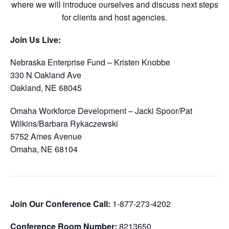
where we will introduce ourselves and discuss next steps
for clients and host agencies.
Join Us Live:
Nebraska Enterprise Fund – Kristen Knobbe
330 N Oakland Ave
Oakland, NE 68045
Omaha Workforce Development – Jacki Spoor/Pat
Wilkins/Barbara Rykaczewski
5752 Ames Avenue
Omaha, NE 68104
Join Our Conference Call:
1-877-273-4202
Conference Room Number:
8213650