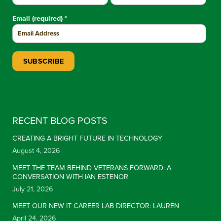
Email (required)
*
Constant Contact Use. Please leave this field blank.
RECENT BLOG POSTS
CREATING A BRIGHT FUTURE IN TECHNOLOGY
August 4, 2026
MEET THE TEAM BEHIND VETERANS FORWARD: A
CONVERSATION WITH IAN ESTENOR
July 21, 2026
MEET OUR NEW IT CAREER LAB DIRECTOR: LAUREN
April 24, 2026