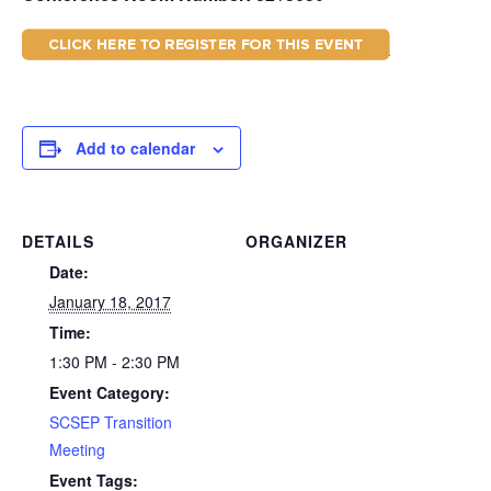
Add to calendar
DETAILS
ORGANIZER
Date:
January 18, 2017
Time:
1:30 PM - 2:30 PM
Event Category:
SCSEP Transition
Meeting
Event Tags: