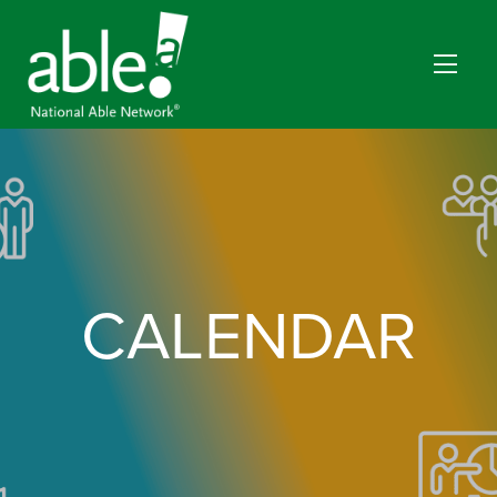
CALENDAR