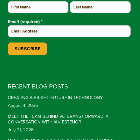
Email (required)
*
Constant Contact Use. Please leave this field blank.
RECENT BLOG POSTS
CREATING A BRIGHT FUTURE IN TECHNOLOGY
August 4, 2026
MEET THE TEAM BEHIND VETERANS FORWARD: A
CONVERSATION WITH IAN ESTENOR
July 21, 2026