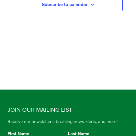
Subscribe to calendar
VIEW
NAVIG
JOIN OUR MAILING LIST
Receive our newsletters, breaking news alerts, and more!
First Name
Last Name