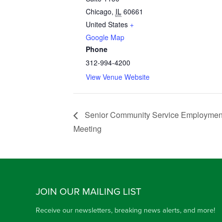
Chicago
,
IL
60661
United States
+
Google Map
Phone
312-994-4200
View Venue Website
Senior Community Service Employment
Meeting
JOIN OUR MAILING LIST
Receive our newsletters, breaking news alerts, and more!