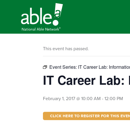
This event has passed.
Event Series:
IT Career Lab: Informati
IT Career Lab:
February 1, 2017 @ 10:00 AM
-
12:00 PM