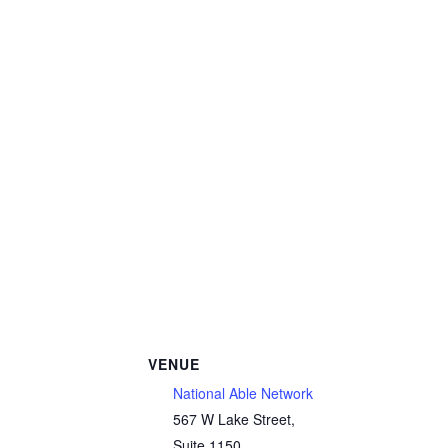
VENUE
National Able Network
567 W Lake Street,
Suite 1150