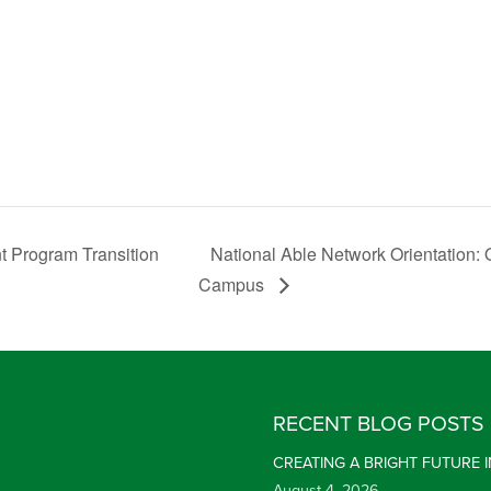
 Program Transition
National Able Network Orientation:
Campus
RECENT BLOG POSTS
CREATING A BRIGHT FUTURE
August 4, 2026