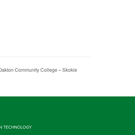
 Oakton Community College – Skokie
 IN TECHNOLOGY