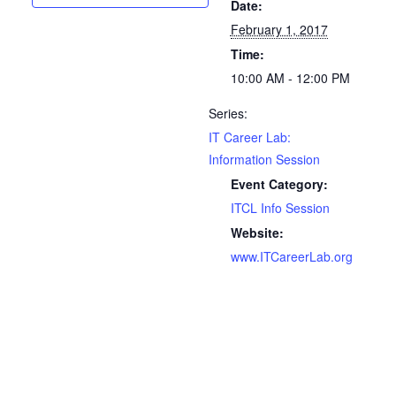
Date:
February 1, 2017
Time:
10:00 AM - 12:00 PM
Series:
IT Career Lab:
Information Session
Event Category:
ITCL Info Session
Website:
www.ITCareerLab.org