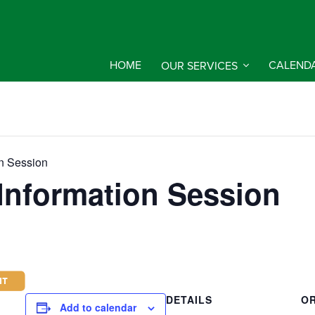
HOME
OUR SERVICES
CALEND
on Session
 Information Session
DETAILS
O
Add to calendar