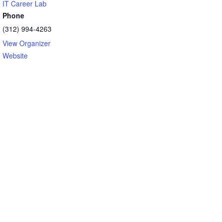
IT Career Lab
Phone
(312) 994-4263
View Organizer
Website