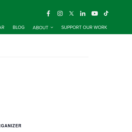
AR
BLOG
ABOUT
SUPPORT OUR WORK
RGANIZER