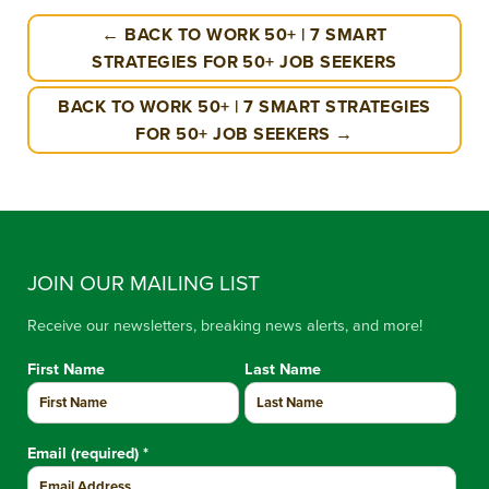
← BACK TO WORK 50+ | 7 SMART
STRATEGIES FOR 50+ JOB SEEKERS
BACK TO WORK 50+ | 7 SMART STRATEGIES
FOR 50+ JOB SEEKERS →
JOIN OUR MAILING LIST
Receive our newsletters, breaking news alerts, and more!
First Name
Last Name
Email (required)
*