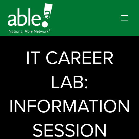
IT CAREER
LAB:
INFORMATION
SESSION