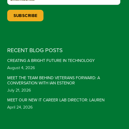
Constant Contact Use. Please leave this field blank.
RECENT BLOG POSTS
CREATING A BRIGHT FUTURE IN TECHNOLOGY
August 4, 2026
MEET THE TEAM BEHIND VETERANS FORWARD: A
CONVERSATION WITH IAN ESTENOR
July 21, 2026
MEET OUR NEW IT CAREER LAB DIRECTOR: LAUREN
April 24, 2026