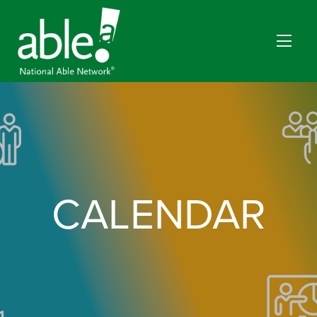
CALENDAR