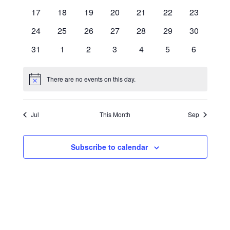
events
events
events
events
events
events
events
0
0
0
0
0
0
0
17
18
19
20
21
22
23
NAVIG
events
events
events
events
events
events
events
0
0
0
0
0
0
0
24
25
26
27
28
29
30
events
events
events
events
events
events
events
0
0
0
0
0
0
0
31
1
2
3
4
5
6
events
events
events
events
events
events
events
There are no events on this day.
Notice
Jul
This Month
Sep
Subscribe to calendar