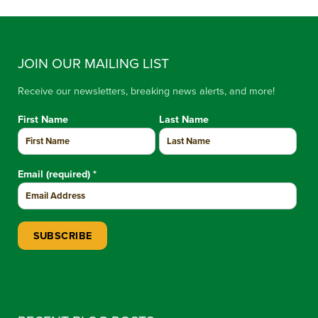
JOIN OUR MAILING LIST
Receive our newsletters, breaking news alerts, and more!
First Name
Last Name
Email (required)
*
Constant Contact Use. Please leave this field blank.