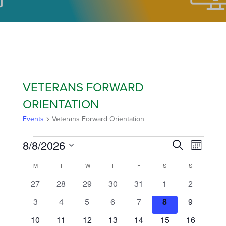
VETERANS FORWARD
ORIENTATION
Events
Veterans Forward Orientation
8/8/2026
EVEN
EVE
Search
Month
Select
VIE
CALENDAR
M
T
W
T
F
S
S
SEAR
date.
NAVI
0
0
0
0
0
0
0
27
28
29
30
31
1
2
OF
AND
events
events
events
events
events
events
events
0
0
0
0
0
0
0
3
4
5
6
7
8
9
events
events
events
events
events
events
events
EVENTS
VIEW
0
0
0
0
0
0
0
10
11
12
13
14
15
16