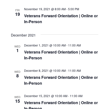
NAVIG
November 19, 2021 @ 8:00 AM
-
5:00 PM
FRI
19
Veterans Forward Orientation | Online or
In-Person
December 2021
December 1, 2021 @ 10:00 AM
-
11:00 AM
WED
1
Veterans Forward Orientation | Online or
In-Person
December 8, 2021 @ 10:00 AM
-
11:00 AM
WED
8
Veterans Forward Orientation | Online or
In-Person
December 15, 2021 @ 10:00 AM
-
11:00 AM
WED
15
Veterans Forward Orientation | Online or
In-Person