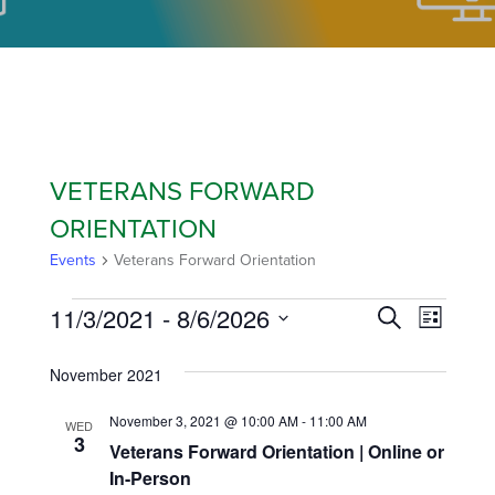
VETERANS FORWARD
ORIENTATION
Events
Veterans Forward Orientation
11/3/2021
 - 
8/6/2026
EVEN
EVE
Search
List
Select
VIE
SEAR
November 2021
date.
NAVI
AND
November 3, 2021 @ 10:00 AM
-
11:00 AM
WED
3
Veterans Forward Orientation | Online or
VIEW
In-Person