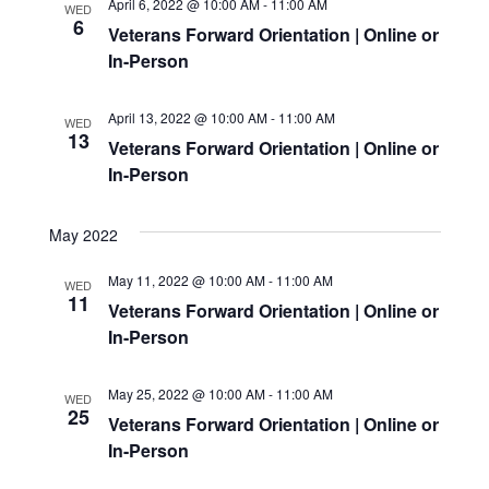
April 6, 2022 @ 10:00 AM
-
11:00 AM
WED
6
Veterans Forward Orientation | Online or
In-Person
April 13, 2022 @ 10:00 AM
-
11:00 AM
WED
13
Veterans Forward Orientation | Online or
In-Person
May 2022
May 11, 2022 @ 10:00 AM
-
11:00 AM
WED
11
Veterans Forward Orientation | Online or
In-Person
May 25, 2022 @ 10:00 AM
-
11:00 AM
WED
25
Veterans Forward Orientation | Online or
In-Person