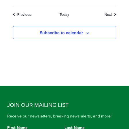
Events
Events
Previous
Today
Next
Subscribe to calendar
JOIN OUR MAILING LIST
Receive our newsletters, breaking news alerts, and more!
First Name
Last Name