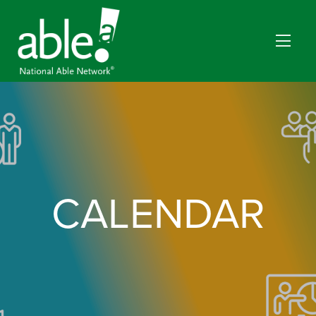
CALENDAR