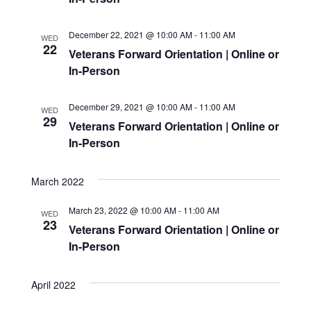
December 22, 2021 @ 10:00 AM
-
11:00 AM
WED
22
Veterans Forward Orientation | Online or
In-Person
December 29, 2021 @ 10:00 AM
-
11:00 AM
WED
29
Veterans Forward Orientation | Online or
In-Person
March 2022
March 23, 2022 @ 10:00 AM
-
11:00 AM
WED
23
Veterans Forward Orientation | Online or
In-Person
April 2022