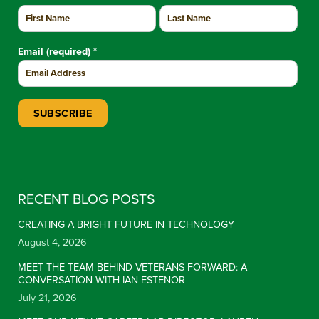
Email (required)
*
Constant Contact Use. Please leave this field blank.
RECENT BLOG POSTS
CREATING A BRIGHT FUTURE IN TECHNOLOGY
August 4, 2026
MEET THE TEAM BEHIND VETERANS FORWARD: A
CONVERSATION WITH IAN ESTENOR
July 21, 2026