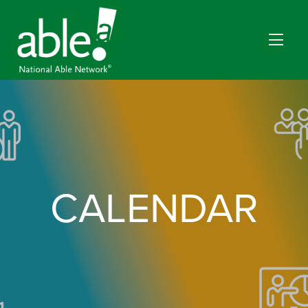
CALENDAR