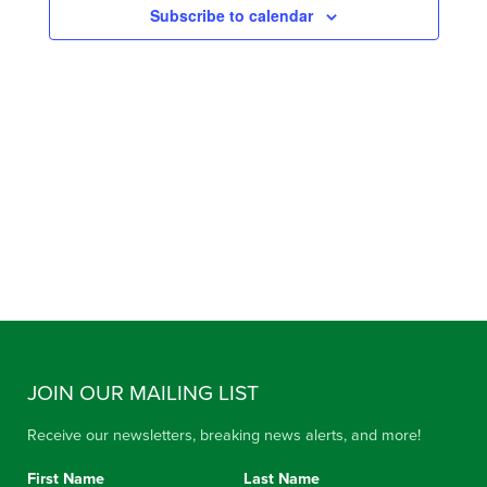
Subscribe to calendar
VIEW
NAVIG
JOIN OUR MAILING LIST
Receive our newsletters, breaking news alerts, and more!
First Name
Last Name