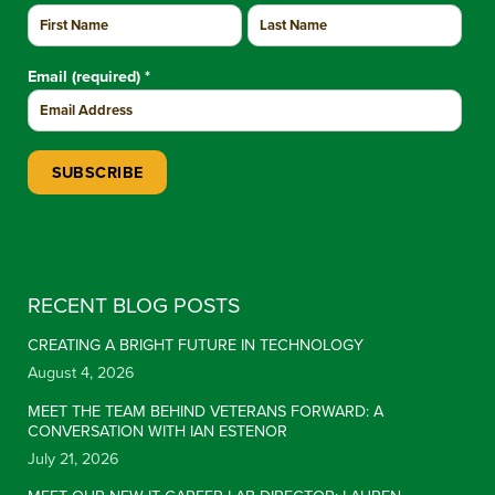
Email (required)
*
Constant Contact Use. Please leave this field blank.
RECENT BLOG POSTS
CREATING A BRIGHT FUTURE IN TECHNOLOGY
August 4, 2026
MEET THE TEAM BEHIND VETERANS FORWARD: A
CONVERSATION WITH IAN ESTENOR
July 21, 2026