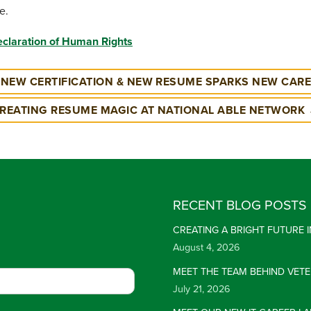
e.
eclaration of Human Rights
NEW CERTIFICATION & NEW RESUME SPARKS NEW CAR
REATING RESUME MAGIC AT NATIONAL ABLE NETWORK
RECENT BLOG POSTS
CREATING A BRIGHT FUTURE
August 4, 2026
MEET THE TEAM BEHIND VET
July 21, 2026