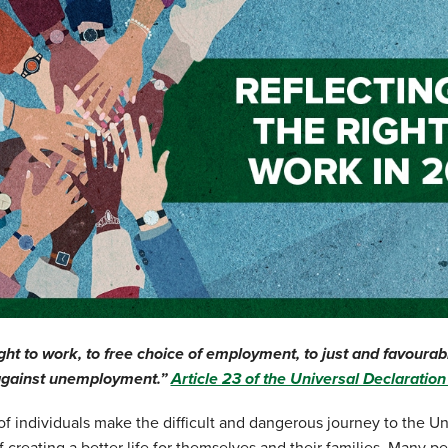
ght to work, to free choice of employment, to just and favourab
 against unemployment.”
Article 23 of the Universal Declaratio
f individuals make the difficult and dangerous journey to the Un