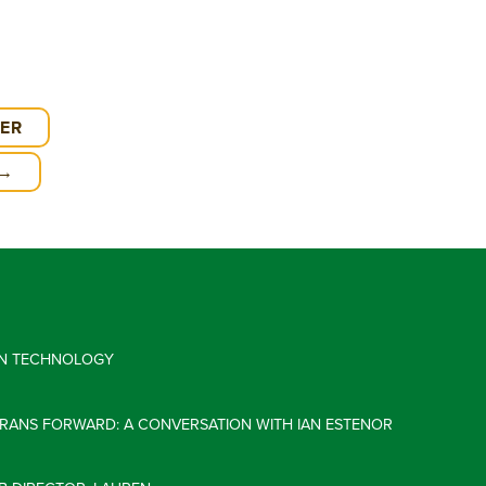
EER
 →
 IN TECHNOLOGY
ERANS FORWARD: A CONVERSATION WITH IAN ESTENOR