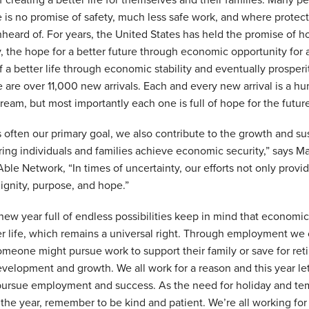
f creating a better life for themselves and their families. Many p
 is no promise of safety, much less safe work, and where protect
ard of. For years, the United States has held the promise of h
ly, the hope for a better future through economic opportunity for 
of a better life through economic stability and eventually prosper
re are over 11,000 new arrivals. Each and every new arrival is a 
ream, but most importantly each one is full of hope for the futur
often our primary goal, we also contribute to the growth and sust
ng individuals and families achieve economic security,” says Ma
ble Network, “In times of uncertainty, our efforts not only provi
dignity, purpose, and hope.”
ew year full of endless possibilities keep in mind that economic
er life, which remains a universal right. Through employment we
eone might pursue work to support their family or save for reti
evelopment and growth. We all work for a reason and this year let
 pursue employment and success. As the need for holiday and t
the year, remember to be kind and patient. We’re all working for 