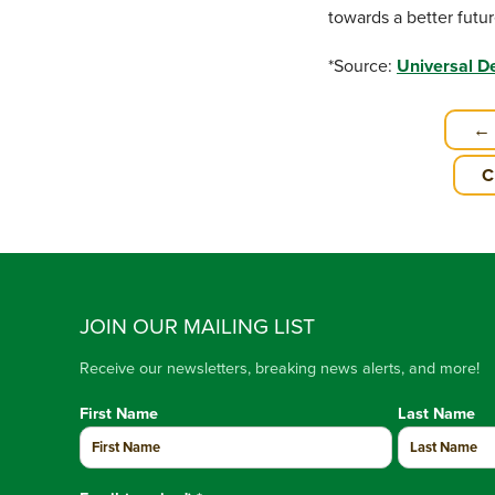
towards a better futur
*Source:
Universal D
← 
C
JOIN OUR MAILING LIST
Receive our newsletters, breaking news alerts, and more!
First Name
Last Name