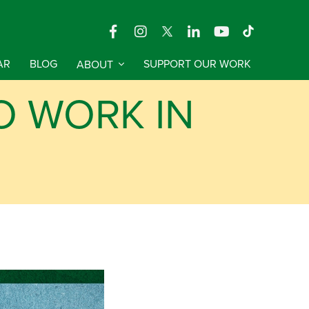
AR
BLOG
ABOUT
SUPPORT OUR WORK
O WORK IN