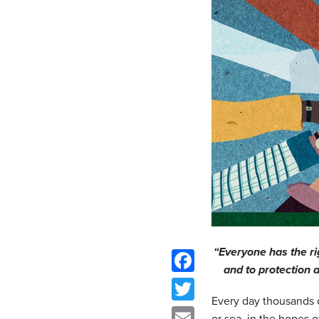
“Everyone has the ri
and to protection
Facebook
Every day thousands o
Twitter