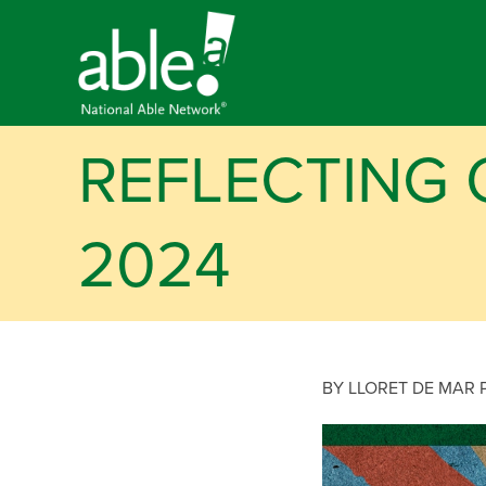
REFLECTING 
2024
BY LLORET DE MAR 