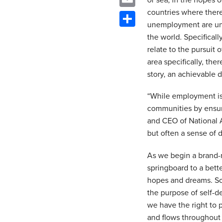
or sea, in the hopes o
countries where there
Email
unemployment are unhe
Share
the world. Specifical
relate to the pursuit 
area specifically, the
story, an achievable d
“While employment is 
communities by ensuri
and CEO of National A
but often a sense of 
As we begin a brand-n
springboard to a bett
hopes and dreams. Som
the purpose of self-d
we have the right to
and flows throughout 