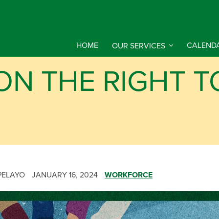
HOME
OUR SERVICES
CALEND
ON THE RIGHT T
PELAYO
JANUARY 16, 2024
WORKFORCE