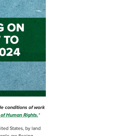
le conditions of work
n of Human Rights.
*
ited States, by land