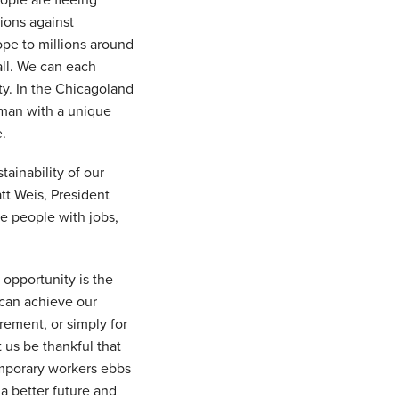
eople are fleeing
ions against
ope to millions around
all. We can each
ity. In the Chicagoland
human with a unique
e.
ainability of our
tt Weis, President
de people with jobs,
 opportunity is the
 can achieve our
rement, or simply for
 us be thankful that
emporary workers ebbs
a better future and