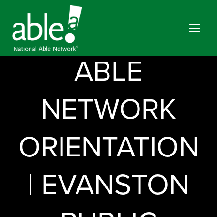
NATIONAL
ABLE
NETWORK
ORIENTATION
| EVANSTON