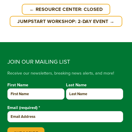
← RESOURCE CENTER: CLOSED
JUMPSTART WORKSHOP: 2-DAY EVENT →
JOIN OUR MAILING LIST
Receive our newsletters, breaking news alerts, and more!
First Name
Last Name
Email (required)
*