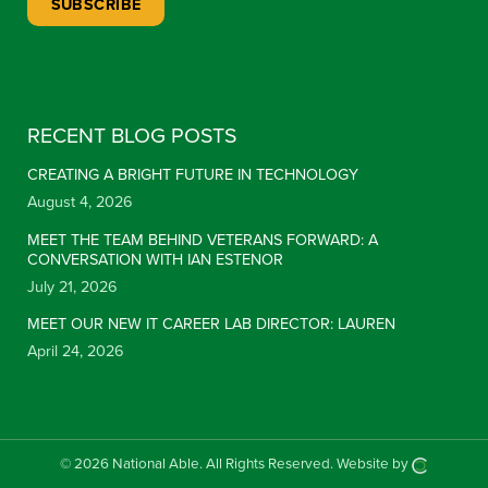
Constant Contact Use. Please leave this field blank.
RECENT BLOG POSTS
CREATING A BRIGHT FUTURE IN TECHNOLOGY
August 4, 2026
MEET THE TEAM BEHIND VETERANS FORWARD: A
CONVERSATION WITH IAN ESTENOR
July 21, 2026
MEET OUR NEW IT CAREER LAB DIRECTOR: LAUREN
April 24, 2026
© 2026 National Able.
All Rights Reserved.
Website by