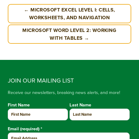
← MICROSOFT EXCEL LEVEL I: CELLS,
WORKSHEETS, AND NAVIGATION
MICROSOFT WORD LEVEL 2: WORKING
WITH TABLES →
JOIN OUR MAILING LIST
Receive our newsletters, breaking news alerts, and more!
First Name
Last Name
Email (required)
*