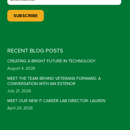
Constant Contact Use. Please leave this field blank.
RECENT BLOG POSTS
CREATING A BRIGHT FUTURE IN TECHNOLOGY
August 4, 2026
MEET THE TEAM BEHIND VETERANS FORWARD: A
CONVERSATION WITH IAN ESTENOR
July 21, 2026
MEET OUR NEW IT CAREER LAB DIRECTOR: LAUREN
April 24, 2026