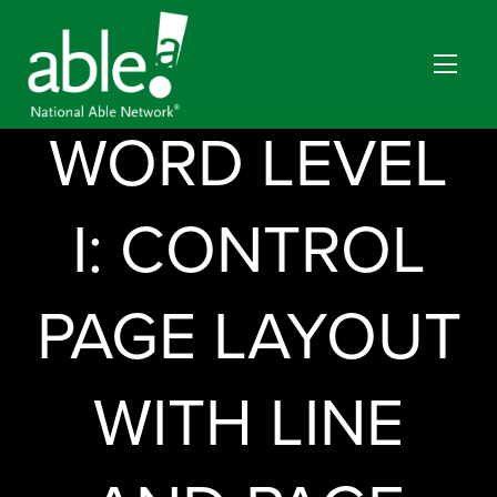
MICROSOFT
WORD LEVEL
I: CONTROL
PAGE LAYOUT
WITH LINE