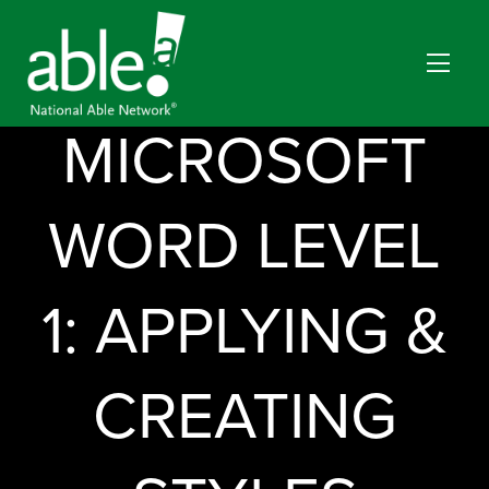
MICROSOFT
WORD LEVEL
1: APPLYING &
CREATING