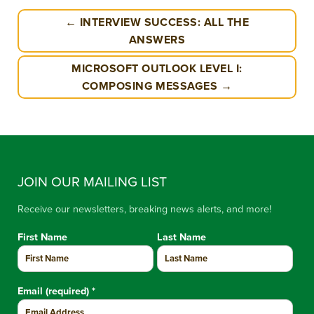
← INTERVIEW SUCCESS: ALL THE
ANSWERS
MICROSOFT OUTLOOK LEVEL I:
COMPOSING MESSAGES →
JOIN OUR MAILING LIST
Receive our newsletters, breaking news alerts, and more!
First Name
Last Name
Email (required)
*