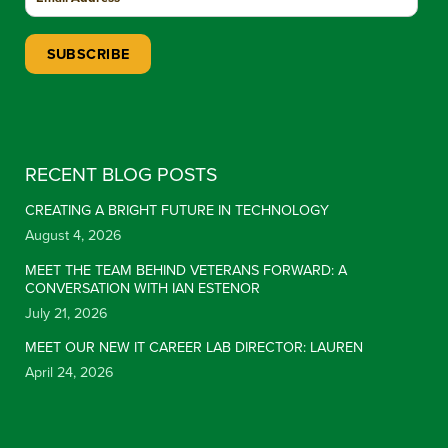
Constant Contact Use. Please leave this field blank.
RECENT BLOG POSTS
CREATING A BRIGHT FUTURE IN TECHNOLOGY
August 4, 2026
MEET THE TEAM BEHIND VETERANS FORWARD: A
CONVERSATION WITH IAN ESTENOR
July 21, 2026
MEET OUR NEW IT CAREER LAB DIRECTOR: LAUREN
April 24, 2026