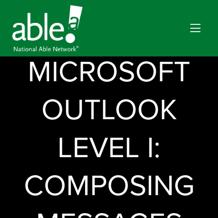
MICROSOFT
OUTLOOK
LEVEL I:
COMPOSING