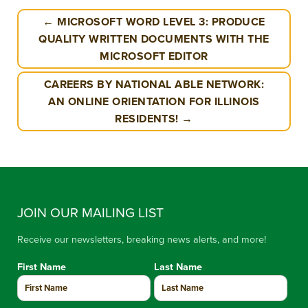
← MICROSOFT WORD LEVEL 3: PRODUCE
QUALITY WRITTEN DOCUMENTS WITH THE
MICROSOFT EDITOR
CAREERS BY NATIONAL ABLE NETWORK:
AN ONLINE ORIENTATION FOR ILLINOIS
RESIDENTS! →
JOIN OUR MAILING LIST
Receive our newsletters, breaking news alerts, and more!
First Name
Last Name