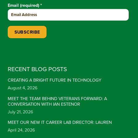
Email (required)
*
Constant Contact Use. Please leave this field blank.
RECENT BLOG POSTS
CREATING A BRIGHT FUTURE IN TECHNOLOGY
August 4, 2026
MEET THE TEAM BEHIND VETERANS FORWARD: A
CONVERSATION WITH IAN ESTENOR
July 21, 2026
MEET OUR NEW IT CAREER LAB DIRECTOR: LAUREN
April 24, 2026