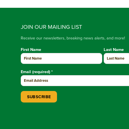
JOIN OUR MAILING LIST
Receive our newsletters, breaking news alerts, and more!
First Name
Last Name
Email (required)
*
Constant Contact Use. Please leave this field blank.