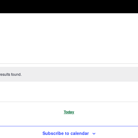
esults found.
Today
Subscribe to calendar