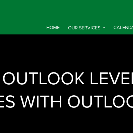
HOME
OUR SERVICES
CALEND
 OUTLOOK LEVEL
S WITH OUTLO