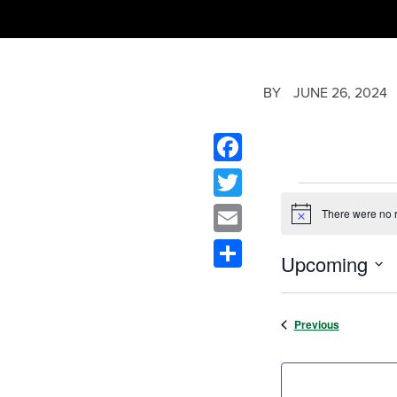
BY
JUNE 26, 2024
Facebook
Twitter
There were no r
Notice
Email
Upcoming
Share
Select
date.
Events
Previous