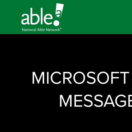
MICROSOFT
MESSAGE