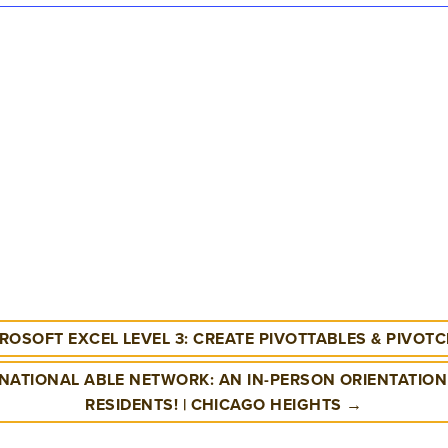
ROSOFT EXCEL LEVEL 3: CREATE PIVOTTABLES & PIVOT
NATIONAL ABLE NETWORK: AN IN-PERSON ORIENTATION 
RESIDENTS! | CHICAGO HEIGHTS →