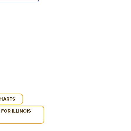
VIEWS
NAVIGATION
CHARTS
FOR ILLINOIS