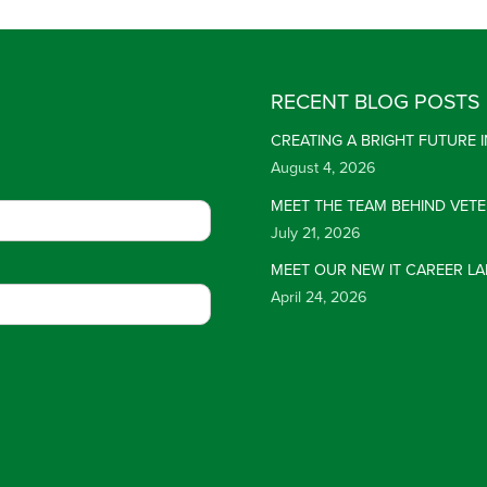
RECENT BLOG POSTS
CREATING A BRIGHT FUTURE
August 4, 2026
MEET THE TEAM BEHIND VET
July 21, 2026
MEET OUR NEW IT CAREER LA
April 24, 2026