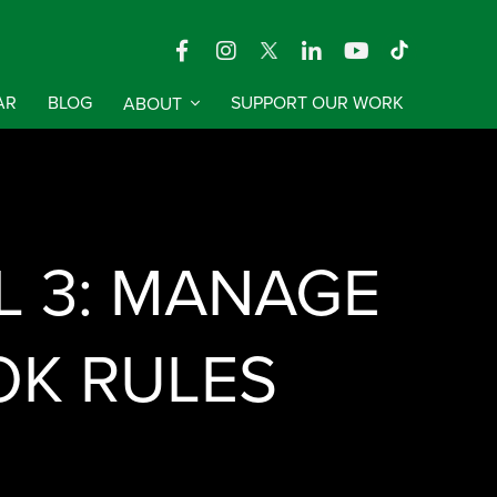
AR
BLOG
ABOUT
SUPPORT OUR WORK
 3: MANAGE
OK RULES