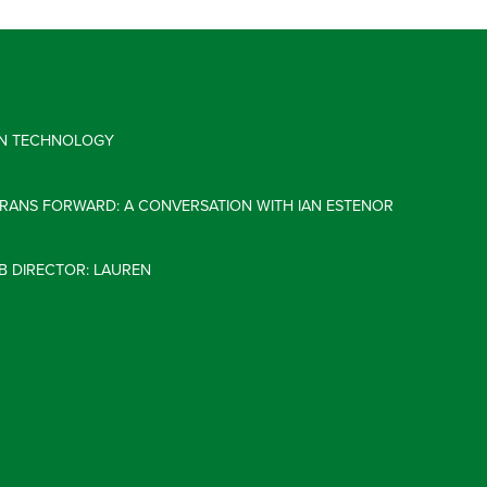
 IN TECHNOLOGY
ERANS FORWARD: A CONVERSATION WITH IAN ESTENOR
B DIRECTOR: LAUREN