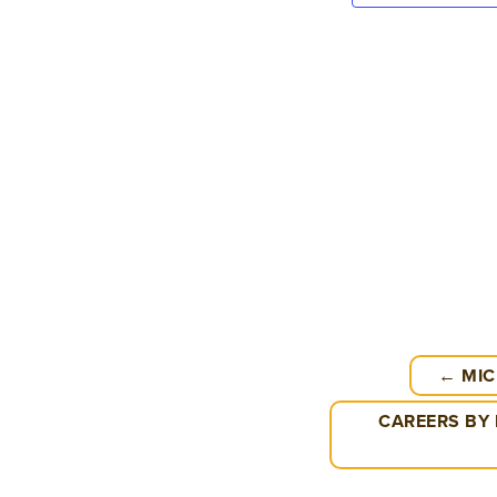
← MIC
CAREERS BY 