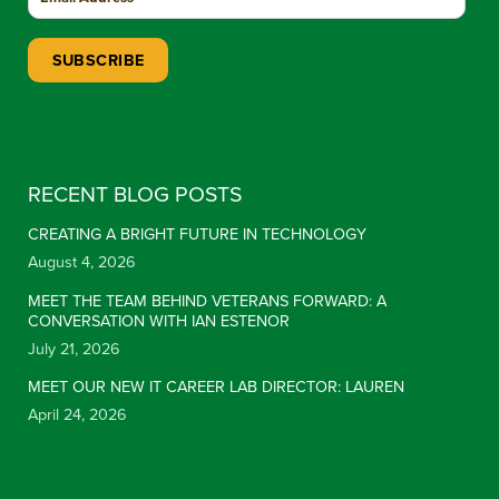
Constant Contact Use. Please leave this field blank.
RECENT BLOG POSTS
CREATING A BRIGHT FUTURE IN TECHNOLOGY
August 4, 2026
MEET THE TEAM BEHIND VETERANS FORWARD: A
CONVERSATION WITH IAN ESTENOR
July 21, 2026
MEET OUR NEW IT CAREER LAB DIRECTOR: LAUREN
April 24, 2026