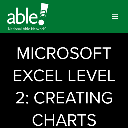
MICROSOFT
EXCEL LEVEL
2: CREATING
CHARTS