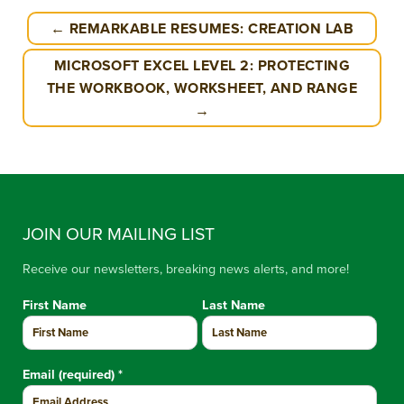
← REMARKABLE RESUMES: CREATION LAB
MICROSOFT EXCEL LEVEL 2: PROTECTING
THE WORKBOOK, WORKSHEET, AND RANGE
→
JOIN OUR MAILING LIST
Receive our newsletters, breaking news alerts, and more!
First Name
Last Name
Email (required)
*