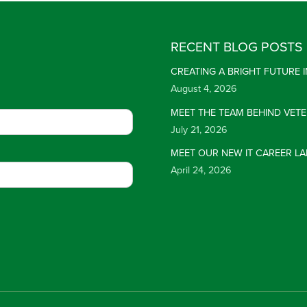
RECENT BLOG POSTS
CREATING A BRIGHT FUTURE
August 4, 2026
MEET THE TEAM BEHIND VET
July 21, 2026
MEET OUR NEW IT CAREER LA
April 24, 2026