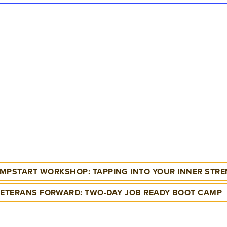
MPSTART WORKSHOP: TAPPING INTO YOUR INNER STR
ETERANS FORWARD: TWO-DAY JOB READY BOOT CAMP