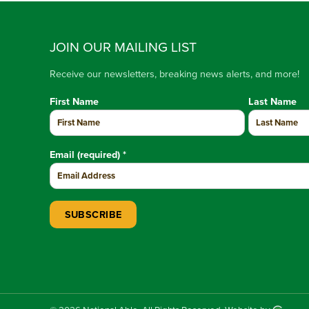
JOIN OUR MAILING LIST
Receive our newsletters, breaking news alerts, and more!
First Name
Last Name
Email (required)
*
Constant Contact Use. Please leave this field blank.