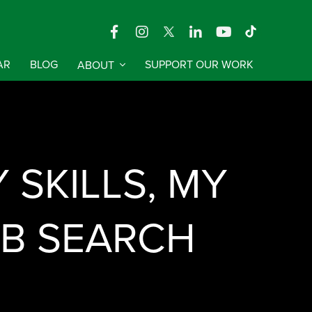
AR
BLOG
ABOUT
SUPPORT OUR WORK
SKILLS, MY
OB SEARCH