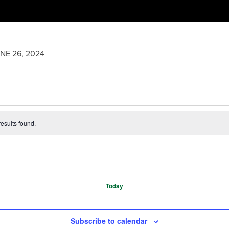
NE 26, 2024
esults found.
Today
Subscribe to calendar