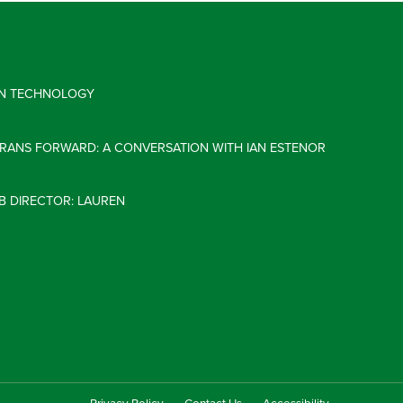
 IN TECHNOLOGY
ERANS FORWARD: A CONVERSATION WITH IAN ESTENOR
B DIRECTOR: LAUREN