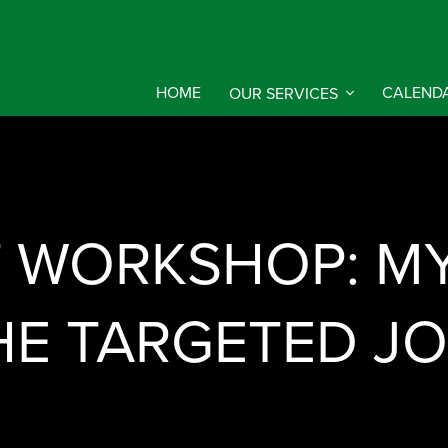
HOME
OUR SERVICES
CALEND
 WORKSHOP: MY 
HE TARGETED J