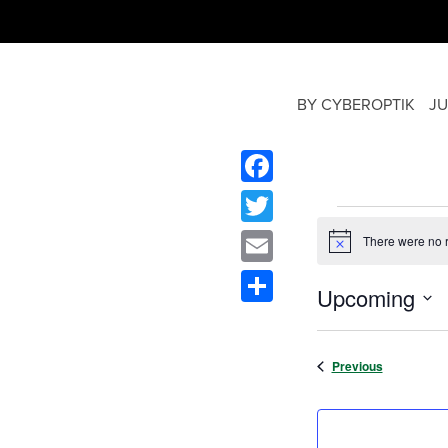
BY CYBEROPTIK
JU
Facebook
Twitter
There were no r
Notice
Email
Upcoming
Share
Select
date.
Events
Previous