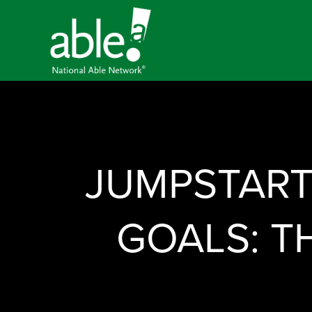
JUMPSTART
GOALS: T