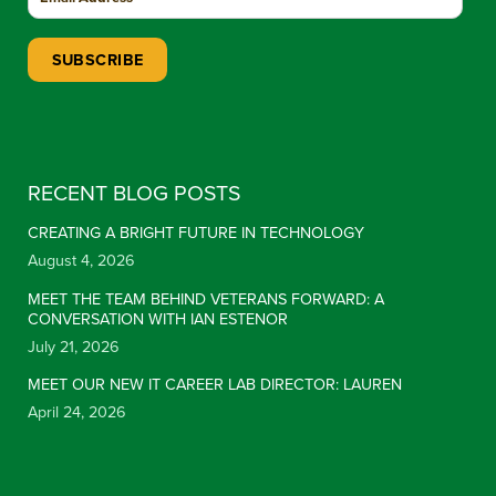
Constant Contact Use. Please leave this field blank.
RECENT BLOG POSTS
CREATING A BRIGHT FUTURE IN TECHNOLOGY
August 4, 2026
MEET THE TEAM BEHIND VETERANS FORWARD: A
CONVERSATION WITH IAN ESTENOR
July 21, 2026
MEET OUR NEW IT CAREER LAB DIRECTOR: LAUREN
April 24, 2026