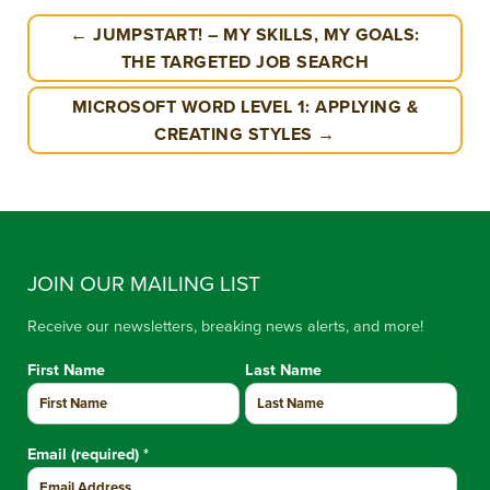
← JUMPSTART! – MY SKILLS, MY GOALS:
THE TARGETED JOB SEARCH
MICROSOFT WORD LEVEL 1: APPLYING &
CREATING STYLES →
JOIN OUR MAILING LIST
Receive our newsletters, breaking news alerts, and more!
First Name
Last Name
Email (required)
*