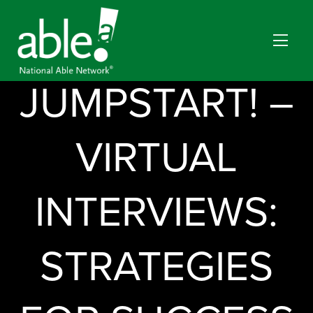
JUMPSTART! –
VIRTUAL
INTERVIEWS:
STRATEGIES