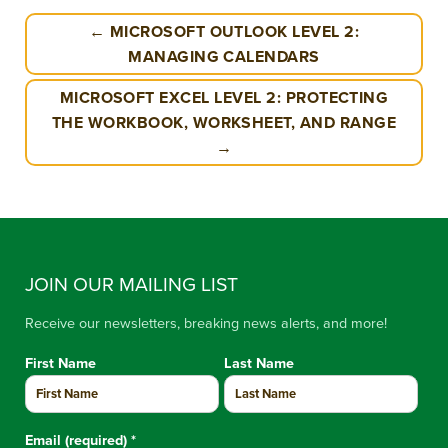
← MICROSOFT OUTLOOK LEVEL 2:
MANAGING CALENDARS
MICROSOFT EXCEL LEVEL 2: PROTECTING
THE WORKBOOK, WORKSHEET, AND RANGE
→
JOIN OUR MAILING LIST
Receive our newsletters, breaking news alerts, and more!
First Name
Last Name
Email (required)
*