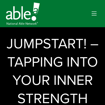
JUMPSTART! –
TAPPING INTO
YOUR INNER
STRENGTH