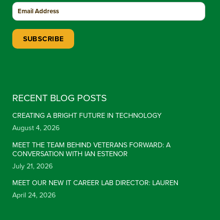
Constant Contact Use. Please leave this field blank.
RECENT BLOG POSTS
CREATING A BRIGHT FUTURE IN TECHNOLOGY
August 4, 2026
MEET THE TEAM BEHIND VETERANS FORWARD: A
CONVERSATION WITH IAN ESTENOR
July 21, 2026
MEET OUR NEW IT CAREER LAB DIRECTOR: LAUREN
April 24, 2026