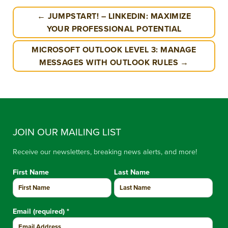
← JUMPSTART! – LINKEDIN: MAXIMIZE
YOUR PROFESSIONAL POTENTIAL
MICROSOFT OUTLOOK LEVEL 3: MANAGE
MESSAGES WITH OUTLOOK RULES →
JOIN OUR MAILING LIST
Receive our newsletters, breaking news alerts, and more!
First Name
Last Name
Email (required)
*