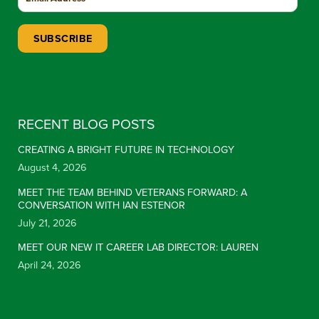
Constant Contact Use. Please leave this field blank.
RECENT BLOG POSTS
CREATING A BRIGHT FUTURE IN TECHNOLOGY
August 4, 2026
MEET THE TEAM BEHIND VETERANS FORWARD: A
CONVERSATION WITH IAN ESTENOR
July 21, 2026
MEET OUR NEW IT CAREER LAB DIRECTOR: LAUREN
April 24, 2026