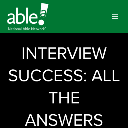
INTERVIEW
SUCCESS: ALL
THE
ANSWERS