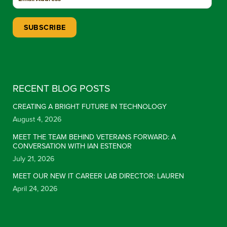
Constant Contact Use. Please leave this field blank.
RECENT BLOG POSTS
CREATING A BRIGHT FUTURE IN TECHNOLOGY
August 4, 2026
MEET THE TEAM BEHIND VETERANS FORWARD: A
CONVERSATION WITH IAN ESTENOR
July 21, 2026
MEET OUR NEW IT CAREER LAB DIRECTOR: LAUREN
April 24, 2026