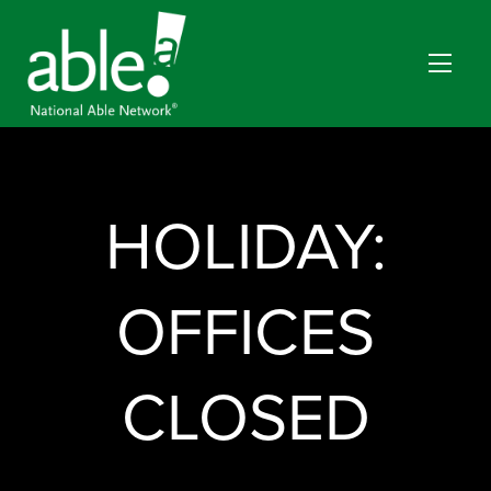
HOLIDAY:
OFFICES
CLOSED