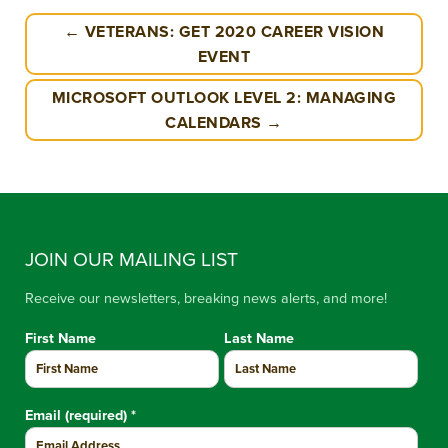
← VETERANS: GET 2020 CAREER VISION
EVENT
MICROSOFT OUTLOOK LEVEL 2: MANAGING
CALENDARS →
JOIN OUR MAILING LIST
Receive our newsletters, breaking news alerts, and more!
First Name
Last Name
Email (required)
*