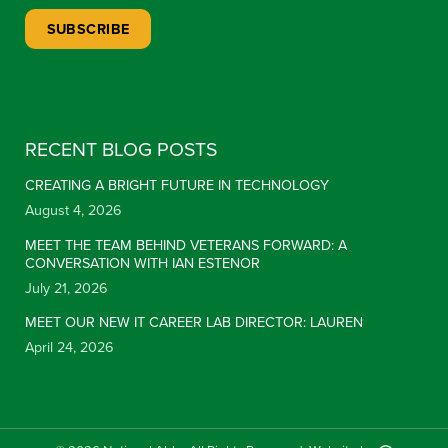
Constant Contact Use. Please leave this field blank.
RECENT BLOG POSTS
CREATING A BRIGHT FUTURE IN TECHNOLOGY
August 4, 2026
MEET THE TEAM BEHIND VETERANS FORWARD: A
CONVERSATION WITH IAN ESTENOR
July 21, 2026
MEET OUR NEW IT CAREER LAB DIRECTOR: LAUREN
April 24, 2026