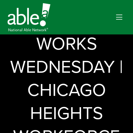
EVERYBODY
WORKS
WEDNESDAY |
CHICAGO
HEIGHTS