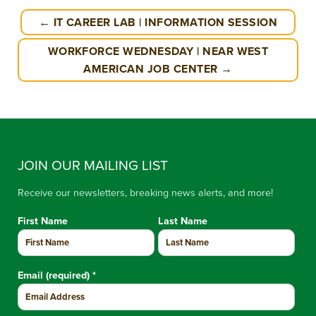
← IT CAREER LAB | INFORMATION SESSION
WORKFORCE WEDNESDAY | NEAR WEST
AMERICAN JOB CENTER →
JOIN OUR MAILING LIST
Receive our newsletters, breaking news alerts, and more!
First Name
Last Name
Email (required)
*