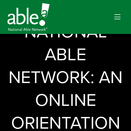
CAREERS BY
NATIONAL
ABLE
NETWORK: AN
ONLINE
ORIENTATION