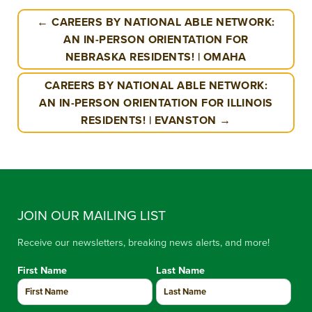
← CAREERS BY NATIONAL ABLE NETWORK:
AN IN-PERSON ORIENTATION FOR
NEBRASKA RESIDENTS! | OMAHA
CAREERS BY NATIONAL ABLE NETWORK:
AN IN-PERSON ORIENTATION FOR ILLINOIS
RESIDENTS! | EVANSTON →
JOIN OUR MAILING LIST
Receive our newsletters, breaking news alerts, and more!
First Name
Last Name