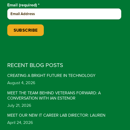
Email (required)
*
Constant Contact Use. Please leave this field blank.
RECENT BLOG POSTS
CREATING A BRIGHT FUTURE IN TECHNOLOGY
August 4, 2026
MEET THE TEAM BEHIND VETERANS FORWARD: A
CONVERSATION WITH IAN ESTENOR
July 21, 2026
MEET OUR NEW IT CAREER LAB DIRECTOR: LAUREN
April 24, 2026