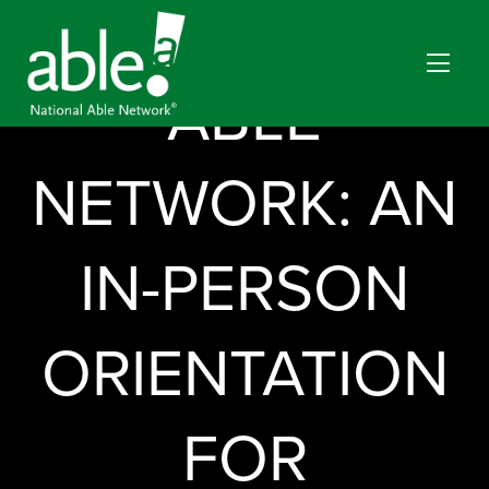
NATIONAL
ABLE
NETWORK: AN
IN-PERSON
ORIENTATION
FOR