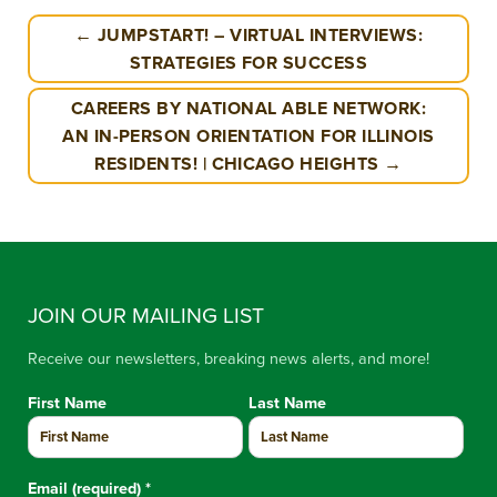
← JUMPSTART! – VIRTUAL INTERVIEWS:
STRATEGIES FOR SUCCESS
CAREERS BY NATIONAL ABLE NETWORK:
AN IN-PERSON ORIENTATION FOR ILLINOIS
RESIDENTS! | CHICAGO HEIGHTS →
JOIN OUR MAILING LIST
Receive our newsletters, breaking news alerts, and more!
First Name
Last Name
Email (required)
*