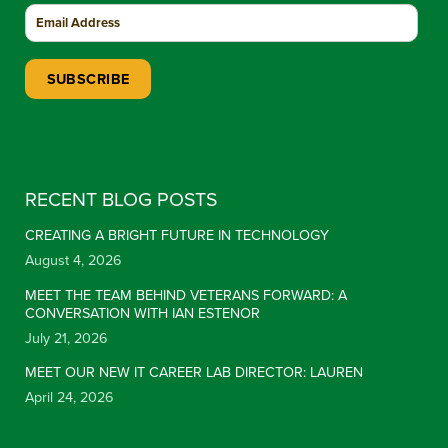
Constant Contact Use. Please leave this field blank.
RECENT BLOG POSTS
CREATING A BRIGHT FUTURE IN TECHNOLOGY
August 4, 2026
MEET THE TEAM BEHIND VETERANS FORWARD: A
CONVERSATION WITH IAN ESTENOR
July 21, 2026
MEET OUR NEW IT CAREER LAB DIRECTOR: LAUREN
April 24, 2026