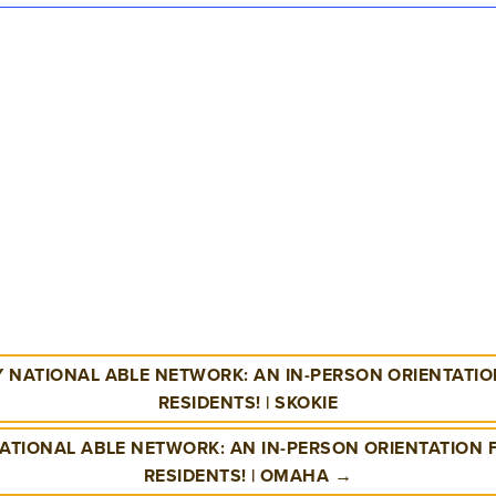
 NATIONAL ABLE NETWORK: AN IN-PERSON ORIENTATION
RESIDENTS! | SKOKIE
ATIONAL ABLE NETWORK: AN IN-PERSON ORIENTATION
RESIDENTS! | OMAHA →