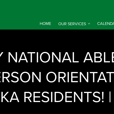
HOME
OUR SERVICES
CALEND
Y NATIONAL ABL
ERSON ORIENTA
KA RESIDENTS! 