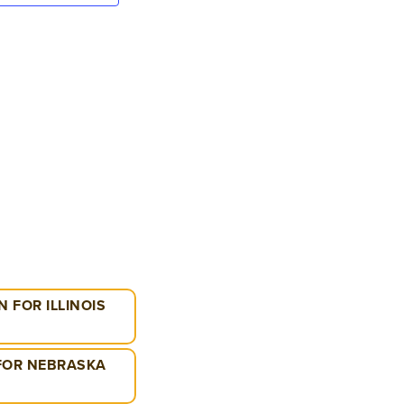
VIEWS
NAVIGATION
 FOR ILLINOIS
 FOR NEBRASKA