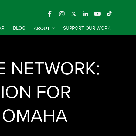
AR
BLOG
ABOUT
SUPPORT OUR WORK
E NETWORK:
TION FOR
| OMAHA