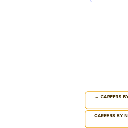
← CAREERS BY
CAREERS BY N