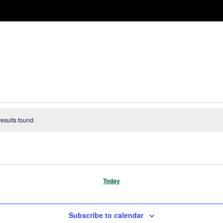
esults found.
Today
Subscribe to calendar