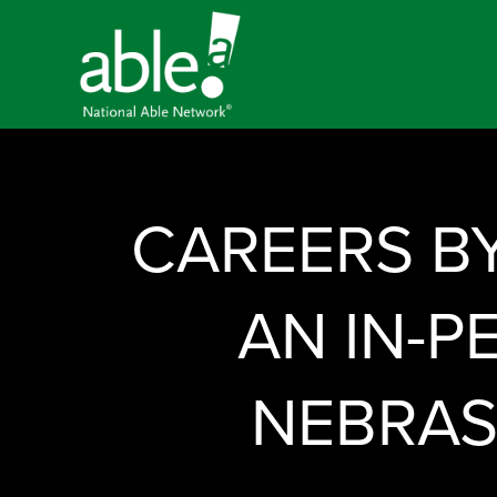
CAREERS B
AN IN-P
NEBRAS