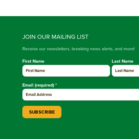
JOIN OUR MAILING LIST
Receive our newsletters, breaking news alerts, and more!
First Name
Last Name
Email (required)
*
Constant Contact Use. Please leave this field blank.