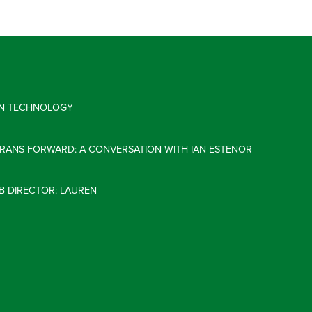
 IN TECHNOLOGY
ERANS FORWARD: A CONVERSATION WITH IAN ESTENOR
B DIRECTOR: LAUREN