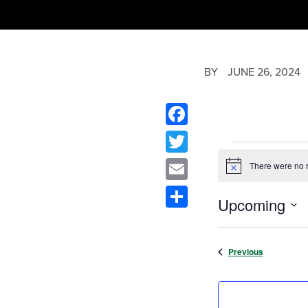
BY
JUNE 26, 2024
Facebook
Twitter
There were no r
Notice
Email
Upcoming
Share
Select
date.
Events
Previous