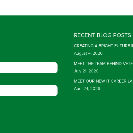
RECENT BLOG POSTS
CREATING A BRIGHT FUTURE
August 4, 2026
MEET THE TEAM BEHIND VET
July 21, 2026
MEET OUR NEW IT CAREER LA
April 24, 2026