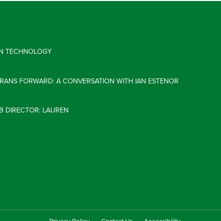
 IN TECHNOLOGY
ERANS FORWARD: A CONVERSATION WITH IAN ESTENOR
B DIRECTOR: LAUREN