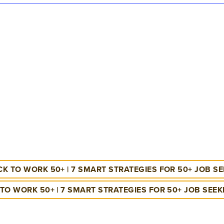
K TO WORK 50+ | 7 SMART STRATEGIES FOR 50+ JOB S
TO WORK 50+ | 7 SMART STRATEGIES FOR 50+ JOB SEE