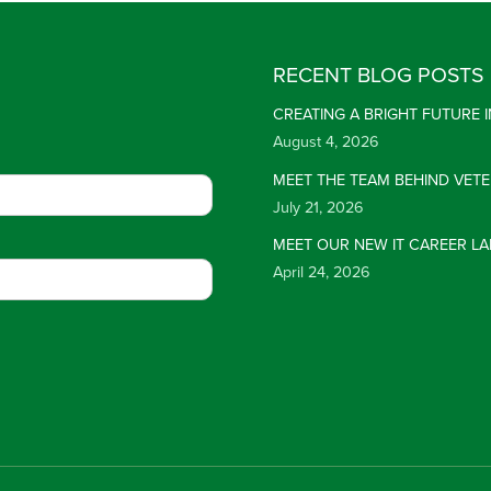
RECENT BLOG POSTS
CREATING A BRIGHT FUTURE
August 4, 2026
MEET THE TEAM BEHIND VET
July 21, 2026
MEET OUR NEW IT CAREER LA
April 24, 2026