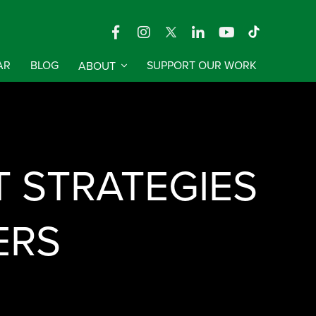
AR
BLOG
ABOUT
SUPPORT OUR WORK
T STRATEGIES
ERS