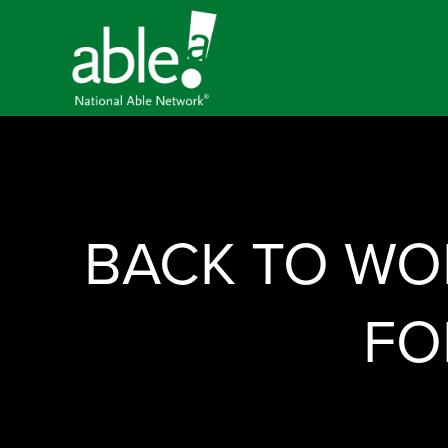
BACK TO WOR
FO