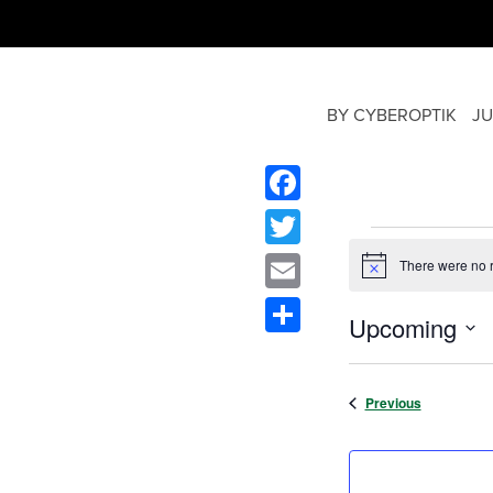
BY CYBEROPTIK
JU
Facebook
Twitter
There were no r
Notice
Email
Upcoming
Share
Select
date.
Events
Previous