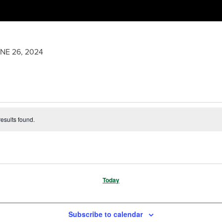
NE 26, 2024
esults found.
Today
Subscribe to calendar