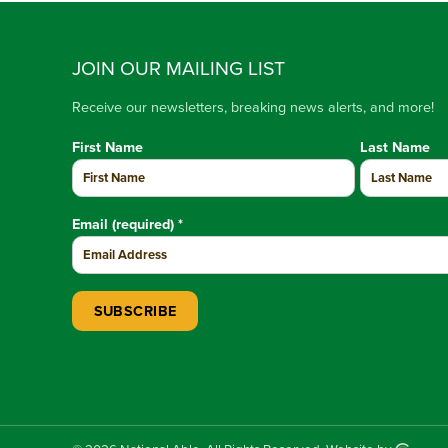
JOIN OUR MAILING LIST
Receive our newsletters, breaking news alerts, and more!
First Name
Last Name
Email (required)
*
Constant Contact Use. Please leave this field blank.