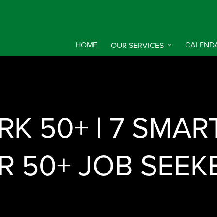
HOME
OUR SERVICES
CALEND
K 50+ | 7 SMAR
R 50+ JOB SEEK