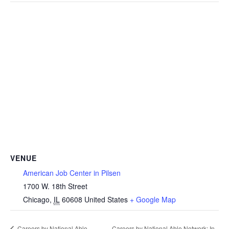
VENUE
American Job Center in Pilsen
1700 W. 18th Street
Chicago
,
IL
60608
United States
+ Google Map
Careers by National Able
Careers by National Able Network: In-