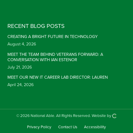
Constant Contact Use. Please leave this field blank.
RECENT BLOG POSTS
CREATING A BRIGHT FUTURE IN TECHNOLOGY
August 4, 2026
MEET THE TEAM BEHIND VETERANS FORWARD: A
CONVERSATION WITH IAN ESTENOR
July 21, 2026
MEET OUR NEW IT CAREER LAB DIRECTOR: LAUREN
April 24, 2026
© 2026 National Able.
All Rights Reserved.
Website by
Privacy Policy
Contact Us
Accessibility