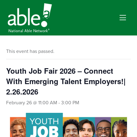
This event has passed.
Youth Job Fair 2026 – Connect
With Emerging Talent Employers!|
2.26.2026
February 26 @ 11:00 AM
-
3:00 PM