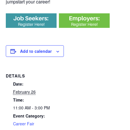
jumpstart your career!
Add to calendar
DETAILS
Date:
February 26
Time:
11:00 AM - 3:00 PM
Event Category:
Career Fair