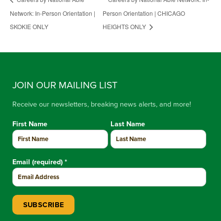
Network: In-Person Orientation |
Person Orientation | CHICAGO
SKOKIE ONLY
HEIGHTS ONLY
JOIN OUR MAILING LIST
Receive our newsletters, breaking news alerts, and more!
First Name
Last Name
Email (required)
*