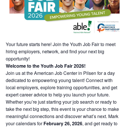
Your future starts here! Join the Youth Job Fair to meet
hiring employers, network, and find your next big
opportunity!
Welcome to the Youth Job Fair 2026!
Join us at the American Job Center in Pilsen for a day
dedicated to empowering young talent! Connect with
local employers, explore training opportunities, and get
expert career advice to help you launch your future.
Whether you’re just starting your job search or ready to
take the next big step, this event is your chance to make
meaningful connections and discover what’s next. Mark
your calendars for
February 26, 2026
, and get ready to