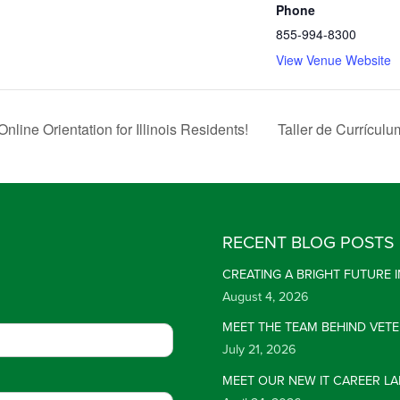
Phone
855-994-8300
View Venue Website
line Orientation for Illinois Residents!
Taller de Currícul
RECENT BLOG POSTS
CREATING A BRIGHT FUTURE
August 4, 2026
MEET THE TEAM BEHIND VET
July 21, 2026
MEET OUR NEW IT CAREER LA