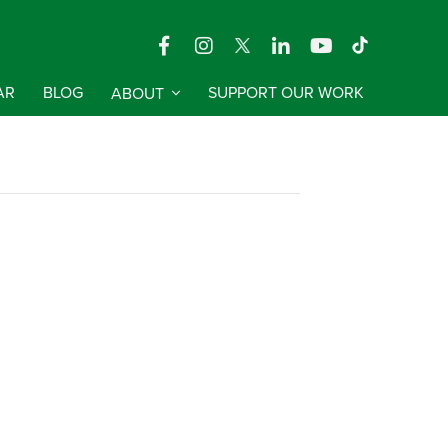
AR
BLOG
ABOUT
SUPPORT OUR WORK