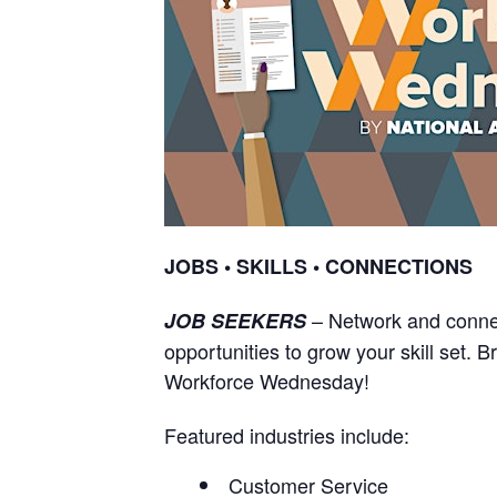
JOBS • SKILLS • CONNECTIONS
– Network and connec
JOB SEEKERS
opportunities to grow your skill set. 
Workforce Wednesday!
Featured industries include:
Customer Service