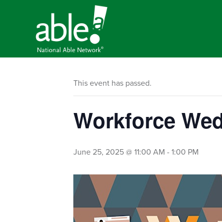
This event has passed.
Workforce Wed
June 25, 2025 @ 11:00 AM
-
1:00 PM