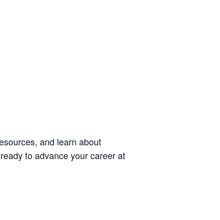
esources, and learn about
t ready to advance your career at