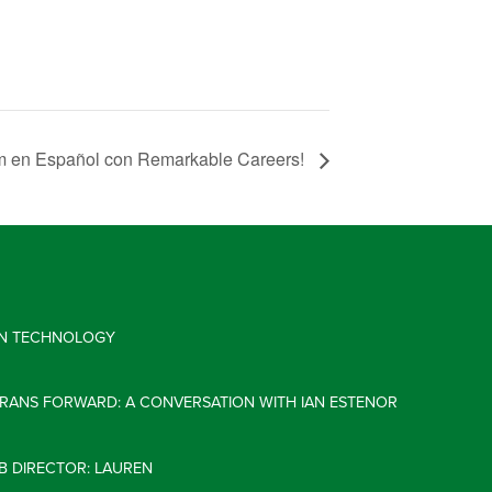
um en Español con Remarkable Careers!
 IN TECHNOLOGY
ERANS FORWARD: A CONVERSATION WITH IAN ESTENOR
B DIRECTOR: LAUREN