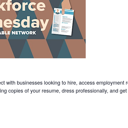
t with businesses looking to hire, access employment r
Bring copies of your resume, dress professionally, and ge