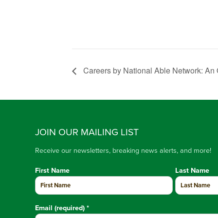
Careers by National Able Network: An On
JOIN OUR MAILING LIST
Receive our newsletters, breaking news alerts, and more!
First Name
Last Name
Email (required)
*