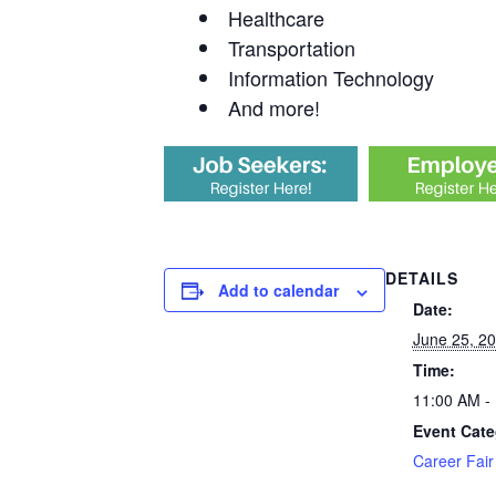
Healthcare
Transportation
Information Technology
And more!
DETAILS
Add to calendar
Date:
June 25, 2
Time:
11:00 AM -
Event Cate
Career Fair