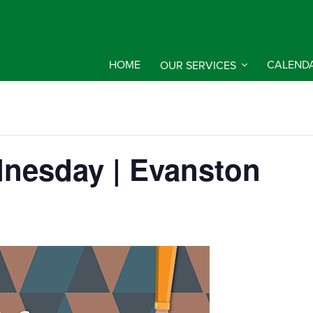
HOME
OUR SERVICES
CALEND
nesday | Evanston