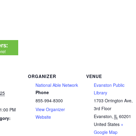
ORGANIZER
VENUE
National Able Network
Evanston Public
Phone
Library
025
855-994-8300
1703 Orrington Ave,
3rd Floor
View Organizer
 1:00 PM
Evanston
,
IL
60201
Website
gory:
United States
+
Google Map