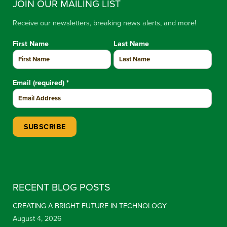
JOIN OUR MAILING LIST
Receive our newsletters, breaking news alerts, and more!
First Name
Last Name
Email (required)
*
Constant Contact Use. Please leave this field blank.
RECENT BLOG POSTS
CREATING A BRIGHT FUTURE IN TECHNOLOGY
August 4, 2026