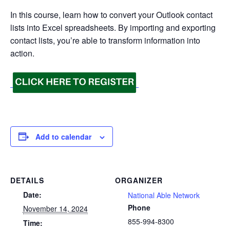
In this course, learn how to convert your Outlook contact
lists into Excel spreadsheets. By importing and exporting
contact lists, you’re able to transform information into
action.
Add to calendar
DETAILS
ORGANIZER
Date:
National Able Network
Phone
November 14, 2024
855-994-8300
Time: