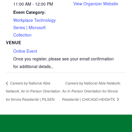
View Organizer Website
11:00 AM - 12:00 PM
Event Category:
Workplace Technology
Series | Microsoft
Collection
VENUE
Online Event
Once you register, please see your email confirmation
for additional details.
,
Careers by National Able
Careers by National Able Network:
Network: An In-Person Orientation
An In-Person Orientation for Illinois
for Illinois Residents! | PILSEN
Residents! | CHICAGO HEIGHTS