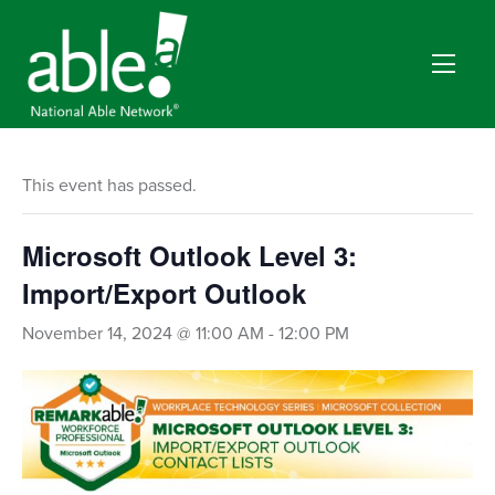
This event has passed.
Microsoft Outlook Level 3:
Import/Export Outlook
November 14, 2024 @ 11:00 AM
-
12:00 PM