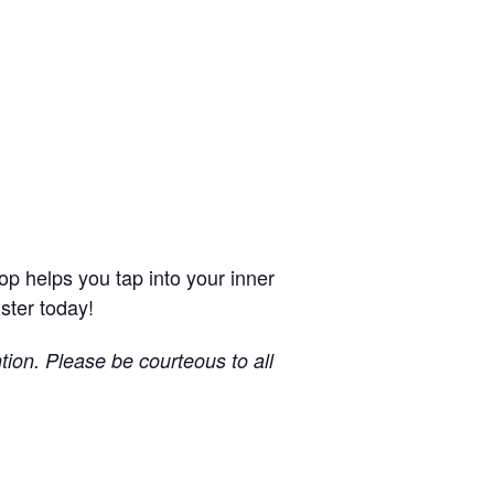
op helps you tap into your inner
ster today!
ntion.
Please be courteous to all