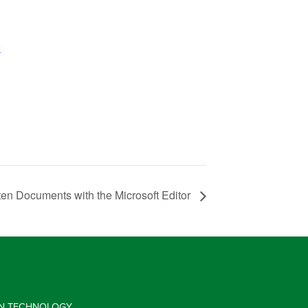
k
ten Documents with the Microsoft Editor
 IN TECHNOLOGY