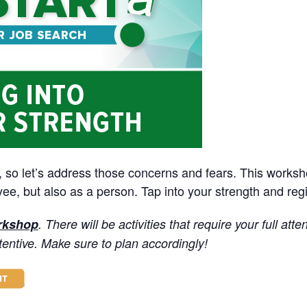
, so let’s address those concerns and fears. This worksh
e, but also as a person. Tap into your strength and regi
orkshop
. There will be activities that require your full atte
tentive. M
ake sure to plan accordingly!