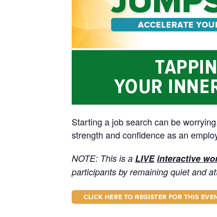
Starting a job search can be worrying
strength and confidence as an employe
NOTE: This is a
LIVE
interactive w
participants by remaining quiet and at