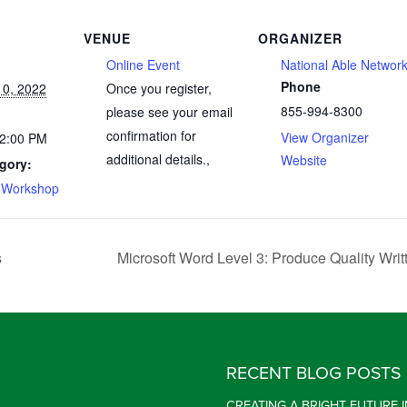
VENUE
ORGANIZER
Online Event
National Able Networ
Phone
0, 2022
Once you register,
855-994-8300
please see your email
confirmation for
View Organizer
 2:00 PM
additional details.
,
Website
gory:
 Workshop
s
Microsoft Word Level 3: Produce Quality Writ
RECENT BLOG POSTS
CREATING A BRIGHT FUTURE