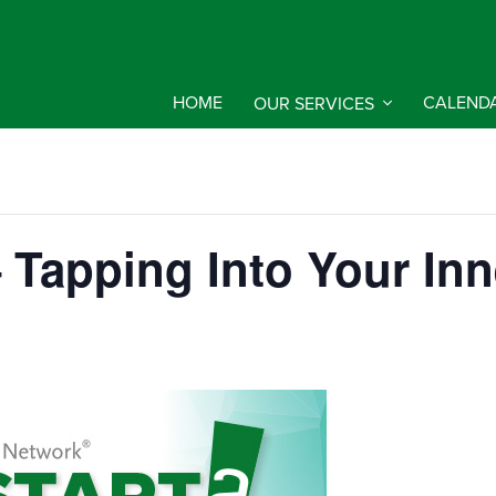
HOME
OUR SERVICES
CALEND
Tapping Into Your Inn