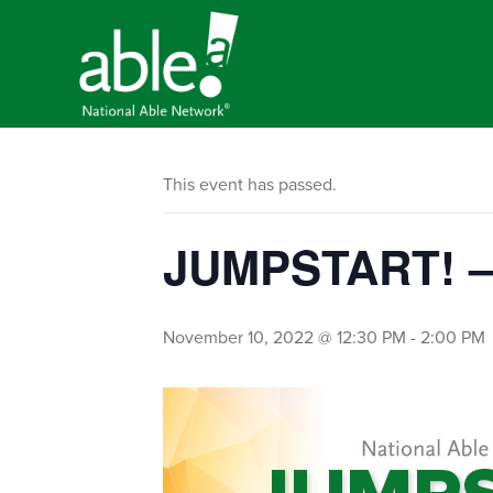
This event has passed.
JUMPSTART! – 
November 10, 2022 @ 12:30 PM
-
2:00 PM