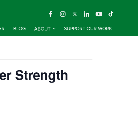
AR
BLOG
ABOUT
SUPPORT OUR WORK
er Strength