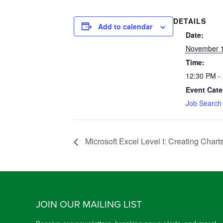
DETAILS
Add to calendar
Date:
November 1
Time:
12:30 PM -
Event Cate
Job Search
Microsoft Excel Level I: Creating Chart
JOIN OUR MAILING LIST