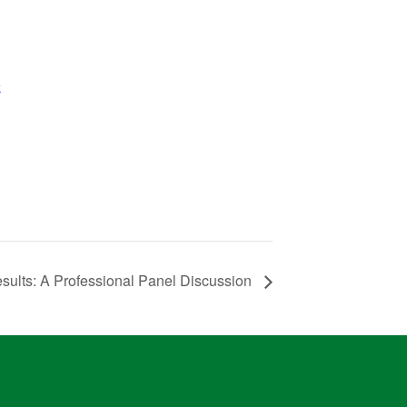
k
ults: A Professional Panel Discussion