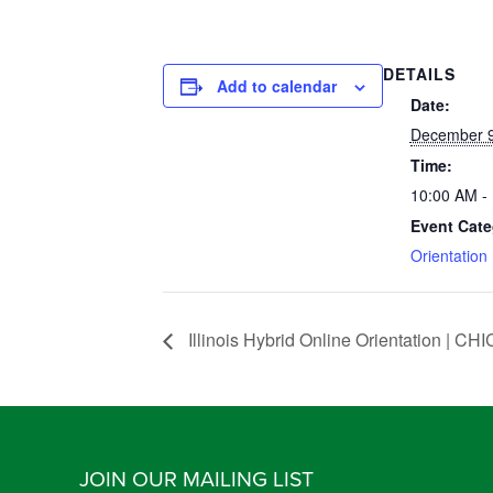
DETAILS
Add to calendar
Date:
December 9
Time:
10:00 AM -
Event Cate
Orientation
Illinois Hybrid Online Orientation |
JOIN OUR MAILING LIST