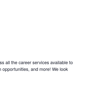
ss all the career services available to
n opportunities, and more! We look