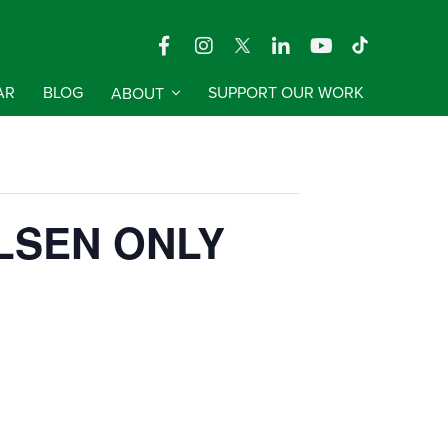
AR
BLOG
ABOUT
SUPPORT OUR WORK
 PILSEN ONLY