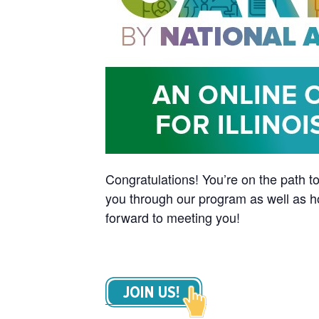
Congratulations! You’re on the path to
you through our program as well as h
forward to meeting you!