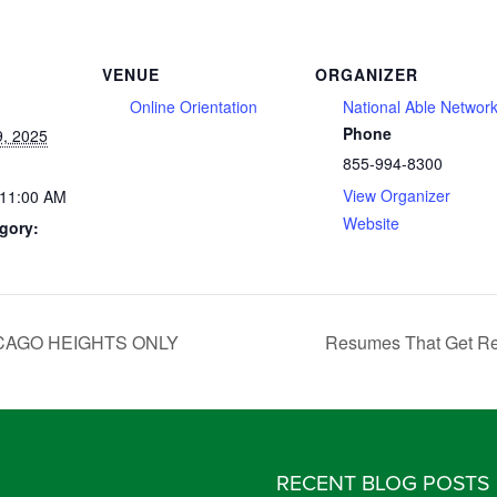
VENUE
ORGANIZER
Online Orientation
National Able Networ
Phone
, 2025
855-994-8300
View Organizer
 11:00 AM
Website
gory:
 CHICAGO HEIGHTS ONLY
Resumes That Get Res
RECENT BLOG POSTS