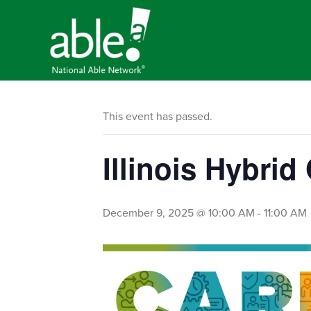
This event has passed.
Illinois Hybri
December 9, 2025 @ 10:00 AM
-
11:00 AM