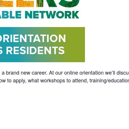
 a brand new career. At our online orientation we’ll discu
ow to apply, what workshops to attend, training/educatio