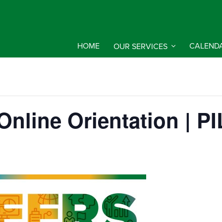
HOME
OUR SERVICES
CALEND
d Online Orientation |