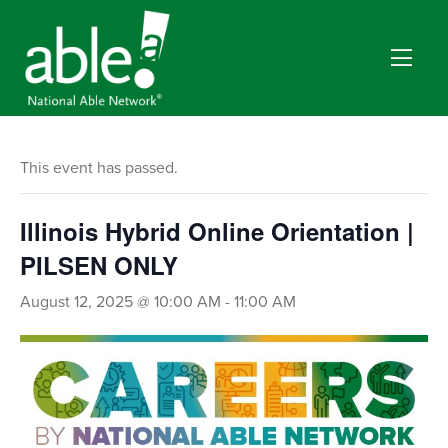
This event has passed.
Illinois Hybrid Online Orientation |
PILSEN ONLY
August 12, 2025 @ 10:00 AM
-
11:00 AM