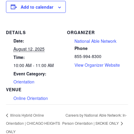
Add to calendar
DETAILS
ORGANIZER
Date:
National Able Network
Phone
August 12, 2025
855-994-8300
Time:
View Organizer Website
10:00 AM - 11:00 AM
Event Category:
Orientation
VENUE
Online Orientation
Illinois Hybrid Online
Careers by National Able Network: In-
Orientation | CHICAGO HEIGHTS
Person Orientation | SKOKIE ONLY
ONLY