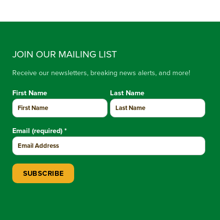
JOIN OUR MAILING LIST
Receive our newsletters, breaking news alerts, and more!
First Name
Last Name
Email (required)
*
Constant Contact Use. Please leave this field blank.