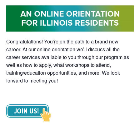
Congratulations! You’re on the path to a brand new
career. At our online orientation we’ll discuss all the
career services available to you through our program as
well as how to apply, what workshops to attend,
training/education opportunities, and more! We look
forward to meeting you!